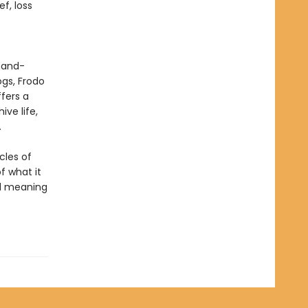
f, loss
 hand-
ogs, Frodo
fers a
ve life,
.
cles of
of what it
nd meaning