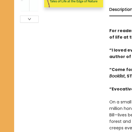
Descriptio
For reade
of life a
“I loved 
author of
“Come for
Booklist
, S
“Evocative
On a small
million ho
Bill—lives
forest and
creeps eve