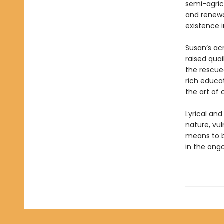
semi-agricu
and renewa
existence 
Susan’s ac
raised quai
the rescued
rich educat
the art of
Lyrical an
nature, vuln
means to b
in the ong