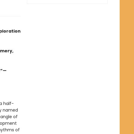
ploration
omery,
.”—
a half-
ely named
tangle of
elopment
rhythms of