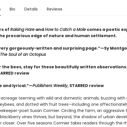
n
Bio
Details
Reviews
rs of
Raising Hare
and
How to Catch a Mole
comes a poetic ex
t the precarious edge of nature and human settlement.
every gorgeously-written and surprising page.”—Sy Montg
The Soul of an Octopus
 the bees, stay for these beautifully written observations
TARRED review
 and lyrical.”—
Publishers Weekly
, STARRED review
 acreage teeming with wild and domestic animals, buzzing with 
neybees, and dotted with fruit trees—including one affectionat
 beekeeper-poet Susan Cormier. Circling the farm, an aggressive 
 blackberry vines thrives, but beyond, the shadow of urban dev
r closer. Over five seasons Cormier takes readers through the 