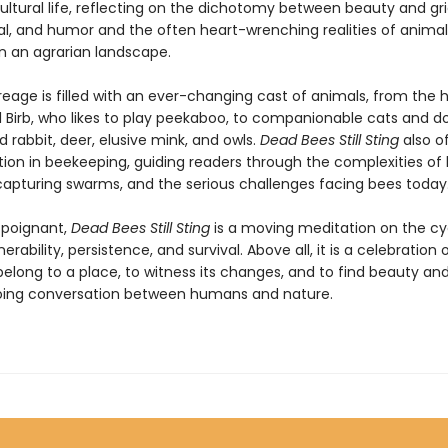
ltural life, reflecting on the dichotomy between beauty and grie
l, and humor and the often heart-wrenching realities of animal
in an agrarian landscape.
reage is filled with an ever-changing cast of animals, from the
l Birb, who likes to play peekaboo, to companionable cats and d
 rabbit, deer, elusive mink, and owls.
Dead Bees Still Sting
also of
ion in beekeeping, guiding readers through the complexities of hi
 capturing swarms, and the serious challenges facing bees today
d poignant,
Dead Bees Still Sting
is a moving meditation on the cy
erability, persistence, and survival. Above all, it is a celebration 
elong to a place, to witness its changes, and to find beauty a
oing conversation between humans and nature.