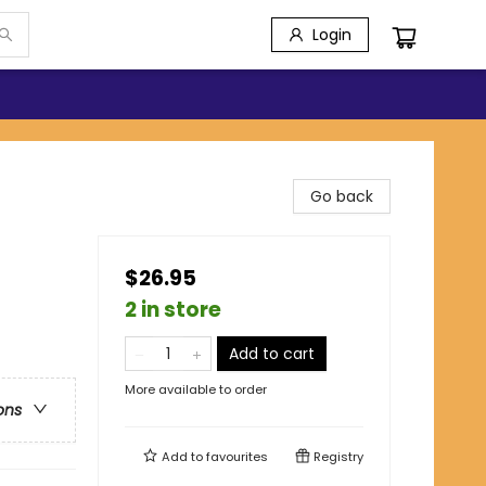
Login
Go back
$26.95
2 in store
Add to cart
More available to order
ons
Add to
favourites
Registry