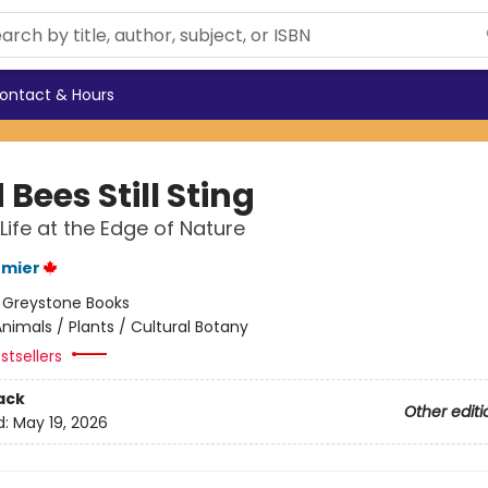
ontact & Hours
Bees Still Sting
 Life at the Edge of Nature
rmier
:
Greystone Books
nimals / Plants / Cultural Botany
stsellers
ack
Other editi
d:
May 19, 2026