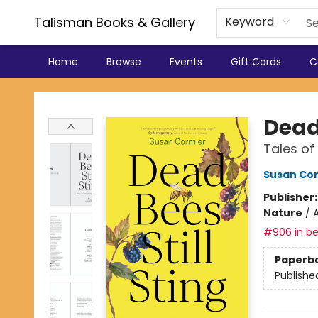
Talisman Books & Gallery
Keyword
Home
Browse
Events
Gift Cards
C
Talisman Books & Gallery
Dead 
Tales of
Susan Co
Publisher
Nature
/
A
#906 in be
Paperb
Publishe