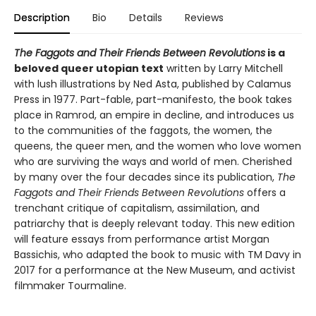
Description
Bio
Details
Reviews
The Faggots and Their Friends Between Revolutions
is a
beloved queer utopian text
written by Larry Mitchell
with lush illustrations by Ned Asta, published by Calamus
Press in 1977. Part-fable, part-manifesto, the book takes
place in Ramrod, an empire in decline, and introduces us
to the communities of the faggots, the women, the
queens, the queer men, and the women who love women
who are surviving the ways and world of men. Cherished
by many over the four decades since its publication,
The
Faggots and Their Friends Between Revolutions
offers a
trenchant critique of capitalism, assimilation, and
patriarchy that is deeply relevant today. This new edition
will feature essays from performance artist Morgan
Bassichis, who adapted the book to music with TM Davy in
2017 for a performance at the New Museum, and activist
filmmaker Tourmaline.