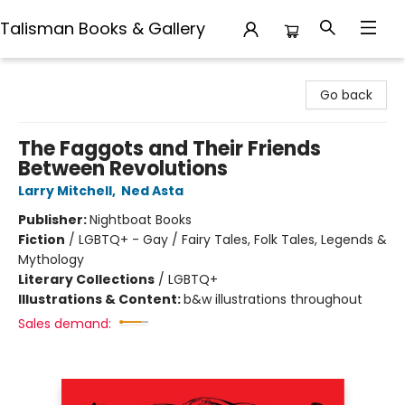
Talisman Books & Gallery
Talisman Books & Gallery
Go back
The Faggots and Their Friends
Between Revolutions
Larry Mitchell
,
Ned Asta
Publisher:
Nightboat Books
Fiction
/
LGBTQ+ - Gay / Fairy Tales, Folk Tales, Legends &
Mythology
Literary Collections
/
LGBTQ+
Illustrations & Content:
b&w illustrations throughout
Sales demand: