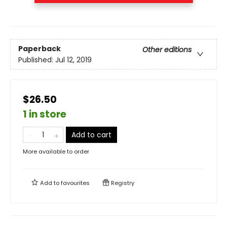
Paperback
Other editions
Published:
Jul 12, 2019
$26.50
1 in store
Add to cart
More available to order
Add to
favourites
Registry