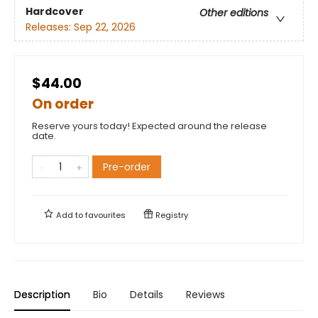
Hardcover
Other editions
Releases:
Sep 22, 2026
$44.00
On order
Reserve yours today! Expected around the release
date.
Pre-order
Add to
favourites
Registry
Description
Bio
Details
Reviews