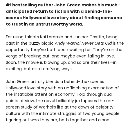
#1 bestselling author John Green makes his much-
anticipated return to fiction with a behind-the-
scenes Hollywood love story about finding someone
to trust in an untrustworthy world.
For rising talents Kai Laramie and Juniper Castillo, being
cast in the buzzy biopic
Andy Warhol Never Gets Old
is the
opportunity they’ve both been waiting for. They’re on the
verge of breaking out, and maybe even falling in love.
Soon, the movie is blowing up, and so are their lives—in
exciting, but also terrifying, ways.
John Green artfully blends a behind-the-scenes
Hollywood love story with an unflinching examination of
the insatiable attention economy. Told through dual
points of view, the novel brilliantly juxtaposes the on-
screen study of Warhol’s life at the dawn of celebrity
culture with the intimate struggles of two young people
figuring out who they are, both together and alone.