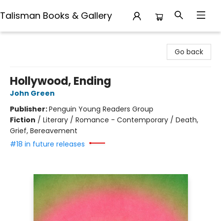
Talisman Books & Gallery
Talisman Books & Gallery
Go back
Hollywood, Ending
John Green
Publisher:
Penguin Young Readers Group
Fiction
/
Literary / Romance - Contemporary / Death,
Grief, Bereavement
#18 in future releases