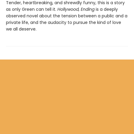
Tender, heartbreaking, and shrewdly funny, this is a story
as only Green can tell it.
Hollywood, Ending
is a deeply
observed novel about the tension between a public and a
private life, and the audacity to pursue the kind of love
we all deserve.