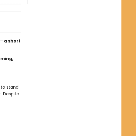
 – a short
oming,
 to stand
t. Despite