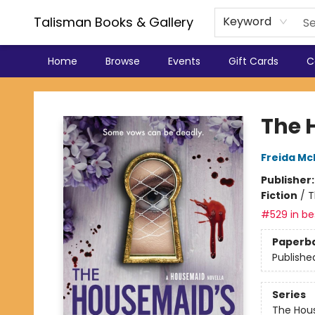
Talisman Books & Gallery
Keyword
Home
Browse
Events
Gift Cards
C
Talisman Books & Gallery
The 
Freida M
Publisher
Fiction
/
T
#529 in bes
Paperb
Publishe
Series
The Hou