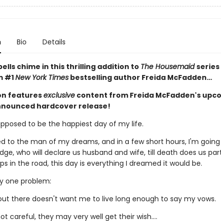
n
Bio
Details
lls chime in this thrilling addition to
The Housemaid
series
m #1
New York Times
bestselling author Freida McFadden…
ion features
exclusive
content from Freida McFadden's upc
nnounced hardcover release!
upposed to be the happiest day of my life.
d to the man of my dreams, and in a few short hours, I'm going
dge, who will declare us husband and wife, till death does us par
 in the road, this day is everything I dreamed it would be.
ly one problem:
t there doesn't want me to live long enough to say my vows.
not careful, they may very well get their wish….