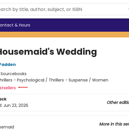
ontact & Hours
Housemaid's Wedding
cFadden
:
Sourcebooks
hrillers - Psychological / Thrillers - Suspense / Women
tsellers
ack
Other editi
d:
Jun 23, 2026
More in this se
semaid