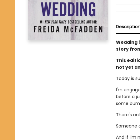
Descriptio
Wedding be
story fro
This edit
not yet a
Today is s
I'm engage
before a ju
some bumps
There's on
Someone ou
And if I'm 