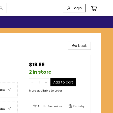
Login
Go back
$19.99
2 in store
Add to cart
ons
More available to order
Add to
favourites
Registry
ries