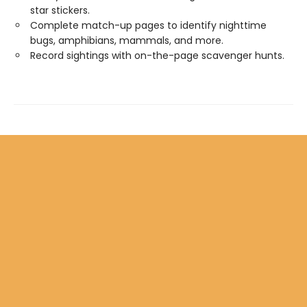
star stickers.
Complete match-up pages to identify nighttime
bugs, amphibians, mammals, and more.
Record sightings with on-the-page scavenger hunts.