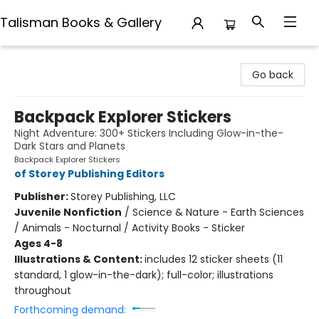
Talisman Books & Gallery
Talisman Books & Gallery
Go back
Backpack Explorer Stickers
Night Adventure: 300+ Stickers Including Glow-in-the-
Dark Stars and Planets
Backpack Explorer Stickers
of Storey Publishing Editors
Publisher:
Storey Publishing, LLC
Juvenile Nonfiction
/
Science & Nature - Earth Sciences
/ Animals - Nocturnal / Activity Books - Sticker
Ages 4-8
Illustrations & Content:
includes 12 sticker sheets (11
standard, 1 glow-in-the-dark); full-color; illustrations
throughout
Forthcoming demand: