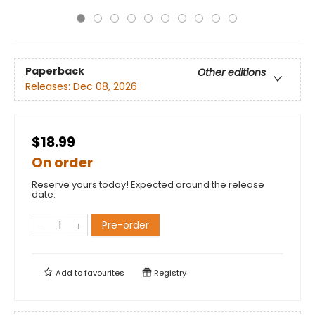
Paperback
Other editions
Releases:
Dec 08, 2026
$18.99
On order
Reserve yours today! Expected around the release
date.
Pre-order
Add to
favourites
Registry