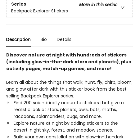
Series
More in this series
Backpack Explorer Stickers
Description
Bio
Details
Discover nature at night with hundreds of stickers
(including glow-in-the-dark stars and planets), plus
activity pages, match-up games, and more!
Learn all about the things that walk, hunt, fly, chirp, bloom,
and glow after dark with this sticker book from the best-
selling Backpack Explorer series.
Find 200 scientifically accurate stickers that give a
realistic look at stars, planets, owls, bats, moths,
raccoons, salamanders, bugs, and more.
Explore nature at night by adding stickers to the
desert, night sky, forest, and meadow scenes.
Build your own constellation with glow-in-the-dark