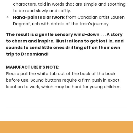
characters, told in words that are simple and soothing:
to be read slowly and softly.
Hand-painted artwork
from Canadian artist Lauren
Degraaf, rich with details of the train’s journey.
The result is a gentle sensory wind-down . . . A story
to charm and inspire, illustrations to get lost in, and
sounds to send little ones drifting off on their own
trip to Dreamland!
MANUFACTURER’S NOTE:
Please pull the white tab out of the back of the book
before use. Sound buttons require a firm push in exact
location to work, which may be hard for young children.