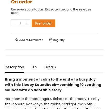
On order
Reserve yours today! Expected around the release
date.
Pre-order
Add to
favourites
Registry
Description
Bio
Details
Bring a moment of calm to the end of a busy day
with this Sleepy Soundbook—combining 10 soothing
sounds with an adorable story.
Here come the passengers, tickets at the ready: Lullaby
the leopard, Rockabye the rabbit, Starlight the sloth . . .