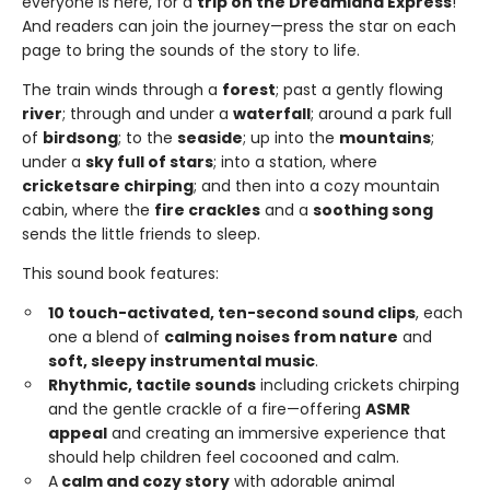
everyone is here, for a
trip on the Dreamland Express
!
And readers can join the journey—press the star on each
page to bring the sounds of the story to life.
The train winds through a
forest
; past a gently flowing
river
; through and under a
waterfall
; around a park full
of
birdsong
; to the
seaside
; up into the
mountains
;
under a
sky full of stars
; into a station, where
crickets
are chirping
; and then into a cozy mountain
cabin, where the
fire crackles
and a
soothing song
sends the little friends to sleep.
This sound book features:
10 touch-activated, ten-second sound clips
, each
one a blend of
calming noises from nature
and
soft, sleepy instrumental music
.
Rhythmic, tactile sounds
including crickets chirping
and the gentle crackle of a fire—offering
ASMR
appeal
and creating an immersive experience that
should help children feel cocooned and calm.
A
calm and cozy story
with adorable animal