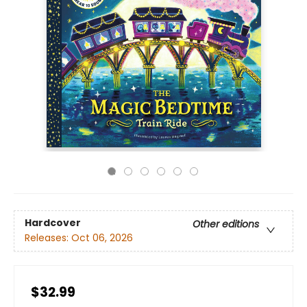
Hardcover
Other editions
Releases:
Oct 06, 2026
$32.99