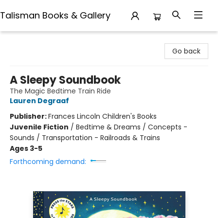
Talisman Books & Gallery
Talisman Books & Gallery
Go back
A Sleepy Soundbook
The Magic Bedtime Train Ride
Lauren Degraaf
Publisher:
Frances Lincoln Children's Books
Juvenile Fiction
/
Bedtime & Dreams / Concepts -
Sounds / Transportation - Railroads & Trains
Ages 3-5
Forthcoming demand: