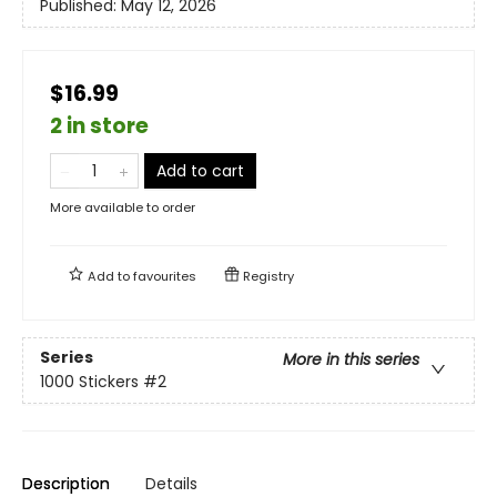
Published:
May 12, 2026
$16.99
2 in store
Add to cart
More available to order
Add to
favourites
Registry
Series
More in this series
1000 Stickers
#2
Description
Details