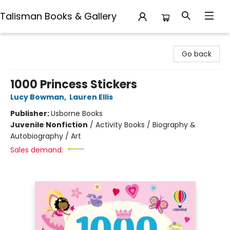
Talisman Books & Gallery
Talisman Books & Gallery
Go back
1000 Princess Stickers
Lucy Bowman
,
Lauren Ellis
Publisher:
Usborne Books
Juvenile Nonfiction
/
Activity Books / Biography &
Autobiography / Art
Sales demand: