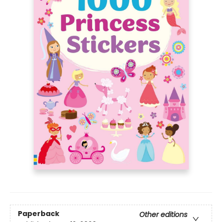
Paperback
Other editions