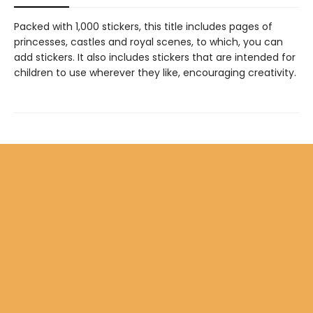
Packed with 1,000 stickers, this title includes pages of
princesses, castles and royal scenes, to which, you can
add stickers. It also includes stickers that are intended for
children to use wherever they like, encouraging creativity.