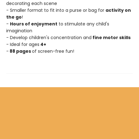
decorating each scene
- Smaller format to fit into a purse or bag for
activity on
the go
!
-
Hours of enjoyment
to stimulate any child's
imagination
- Develop children's concentration and
fine motor skills
- Ideal for ages
4+
-
88 pages
of screen-free fun!