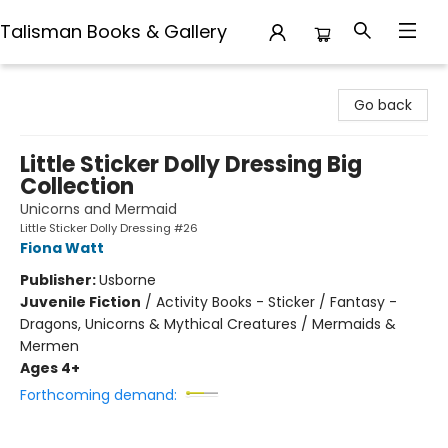
Talisman Books & Gallery
Talisman Books & Gallery
Go back
Little Sticker Dolly Dressing Big
Collection
Unicorns and Mermaid
Little Sticker Dolly Dressing #26
Fiona Watt
Publisher:
Usborne
Juvenile Fiction
/
Activity Books - Sticker / Fantasy -
Dragons, Unicorns & Mythical Creatures / Mermaids &
Mermen
Ages 4+
Forthcoming demand: