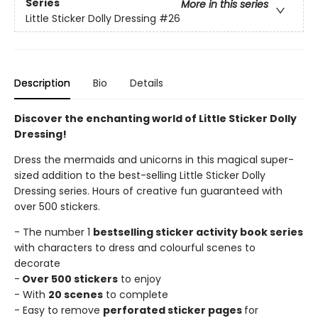
Series
More in this series
Little Sticker Dolly Dressing
#26
Description
Bio
Details
Discover the enchanting world of Little Sticker Dolly
Dressing!
Dress the mermaids and unicorns in this magical super-
sized addition to the best-selling Little Sticker Dolly
Dressing series. Hours of creative fun guaranteed with
over 500 stickers.
- The number 1
bestselling sticker activity book series
with characters to dress and colourful scenes to
decorate
-
Over 500 stickers
to enjoy
- With
20 scenes
to complete
- Easy to remove
perforated sticker pages
for