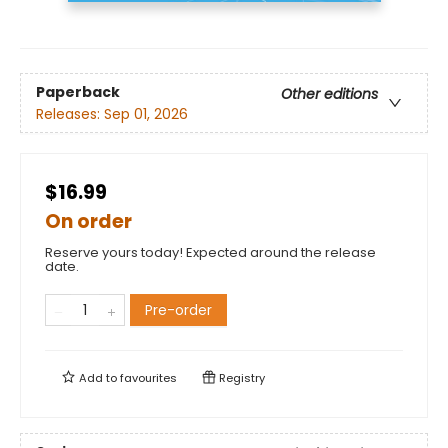
Paperback
Other editions
Releases:
Sep 01, 2026
$16.99
On order
Reserve yours today! Expected around the release
date.
Pre-order
Add to
favourites
Registry