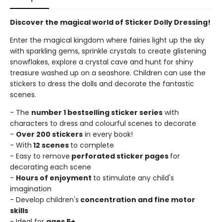
Discover the magical world of Sticker Dolly Dressing!
Enter the magical kingdom where fairies light up the sky
with sparkling gems, sprinkle crystals to create glistening
snowflakes, explore a crystal cave and hunt for shiny
treasure washed up on a seashore. Children can use the
stickers to dress the dolls and decorate the fantastic
scenes.
- The
number 1 bestselling sticker series
with
characters to dress and colourful scenes to decorate
-
Over 200 stickers
in every book!
- With
12 scenes
to complete
- Easy to remove
perforated sticker pages
for
decorating each scene
-
Hours of enjoyment
to stimulate any child's
imagination
- Develop children's
concentration and fine motor
skills
- Ideal for
ages 5+