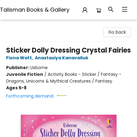
Talisman Books & Gallery
Talisman Books & Gallery
Go back
Sticker Dolly Dressing Crystal Fairies
Fiona Watt
,
Anastasiya Kanavaliuk
Publisher:
Usborne
Juvenile Fiction
/
Activity Books - Sticker / Fantasy -
Dragons, Unicorns & Mythical Creatures / Fantasy
Ages 5-8
Forthcoming demand: