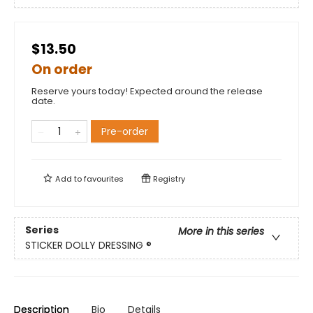
$13.50
On order
Reserve yours today! Expected around the release
date.
Pre-order
Add to
favourites
Registry
Series
More in this series
STICKER DOLLY DRESSING ®
Description
Bio
Details