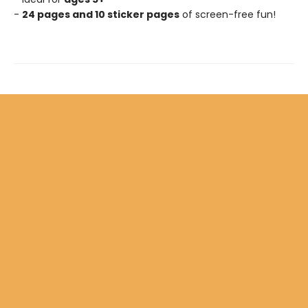
-
24 pages and 10 sticker pages
of screen-free fun!