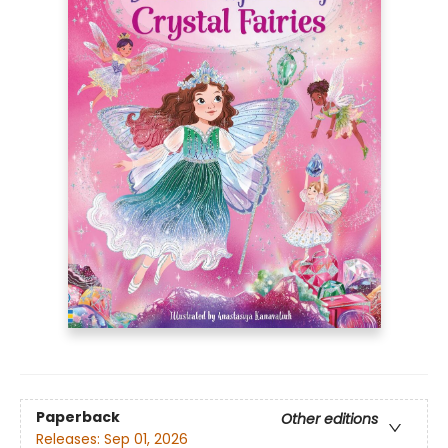
Paperback
Other editions
Releases:
Sep 01, 2026