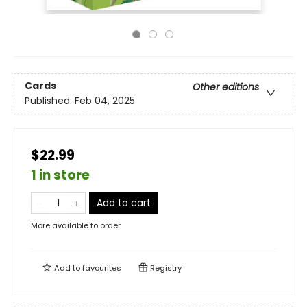
Cards
Other editions
Published:
Feb 04, 2025
$22.99
1 in store
Add to cart
More available to order
Add to
favourites
Registry