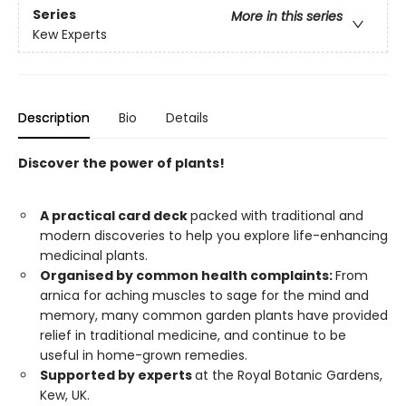
Series
More in this series
Kew Experts
Description
Bio
Details
Discover the power of plants!
A practical card deck
packed with traditional and
modern discoveries to help you explore life-enhancing
medicinal plants.
Organised by common health complaints:
From
arnica for aching muscles to sage for the mind and
memory, many common garden plants have provided
relief in traditional medicine, and continue to be
useful in home-grown remedies.
Supported by experts
at the Royal Botanic Gardens,
Kew, UK.