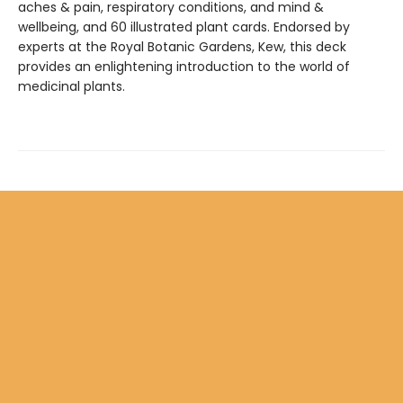
aches & pain, respiratory conditions, and mind &
wellbeing, and 60 illustrated plant cards. Endorsed by
experts at the Royal Botanic Gardens, Kew, this deck
provides an enlightening introduction to the world of
medicinal plants.