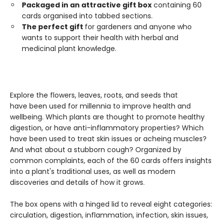
Packaged in an attractive gift box
containing 60
cards organised into tabbed sections.
The perfect gift
for gardeners and anyone who
wants to support their health with herbal and
medicinal plant knowledge.
Explore the flowers, leaves, roots, and seeds that
have been used for millennia to improve health and
wellbeing. Which plants are thought to promote healthy
digestion, or have anti-inflammatory properties? Which
have been used to treat skin issues or acheing muscles?
And what about a stubborn cough? Organized by
common complaints, each of the 60 cards offers insights
into a plant's traditional uses, as well as modern
discoveries and details of how it grows.
The box opens with a hinged lid to reveal eight categories:
circulation, digestion, inflammation, infection, skin issues,