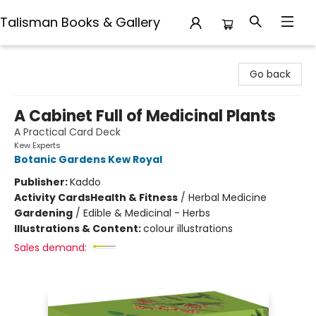
Talisman Books & Gallery
Talisman Books & Gallery
Go back
A Cabinet Full of Medicinal Plants
A Practical Card Deck
Kew Experts
Botanic Gardens Kew Royal
Publisher:
Kaddo
Activity Cards
Health & Fitness
/
Herbal Medicine
Gardening
/
Edible & Medicinal - Herbs
Illustrations & Content:
colour illustrations
Sales demand: