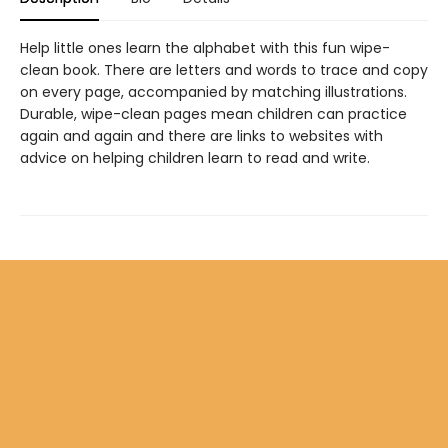
Help little ones learn the alphabet with this fun wipe-
clean book. There are letters and words to trace and copy
on every page, accompanied by matching illustrations.
Durable, wipe-clean pages mean children can practice
again and again and there are links to websites with
advice on helping children learn to read and write.