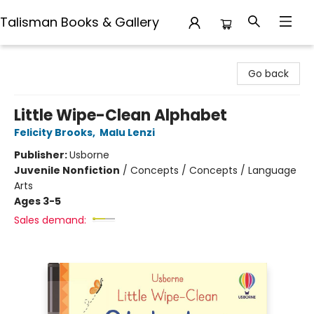
Talisman Books & Gallery
Talisman Books & Gallery
Go back
Little Wipe-Clean Alphabet
Felicity Brooks
,
Malu Lenzi
Publisher:
Usborne
Juvenile Nonfiction
/
Concepts / Concepts / Language
Arts
Ages 3-5
Sales demand: