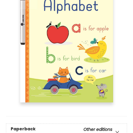
Paperback
Other editions