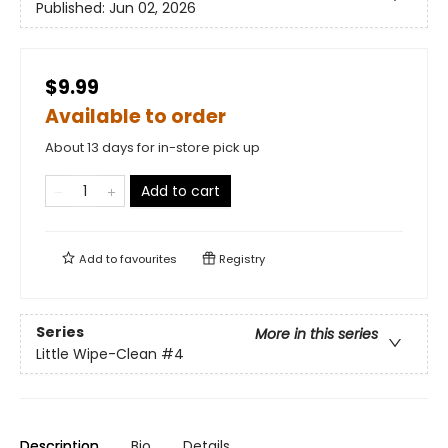
Published:
Jun 02, 2026
$9.99
Available to order
About 13 days for in-store pick up
Add to cart
Add to
favourites
Registry
Series
More in this series
Little Wipe-Clean
#4
Description
Bio
Details