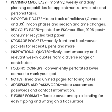
PLANNING MADE EASY—monthly, weekly and daily
planning capabilities for appointments, to-do lists and
personal tasks.
IMPORTANT DATES—keep track of holidays (Canada
and US), moon phases and season and time changes.
RECYCLED PAPER—printed on FSC-certified, 100% post-
consumer recycled text paper.
STORAGE POCKETS—handy front and back-cover
pockets for receipts, pens and more.
INSPIRATIONAL QUOTES—lively, contemporary and
relevant weekly quotes from a diverse range of
contributors.
FOLDING CORNERS—conveniently perforated lower
corners to mark your spot.
NOTES—lined and unlined pages for taking notes.
ADDRESSES AND PASSWORDS—store usernames,
passwords and contact information.
FLEXIBLE FORMAT—flexible cover and spiral binding for
easy flipping and writing on a flat surface.