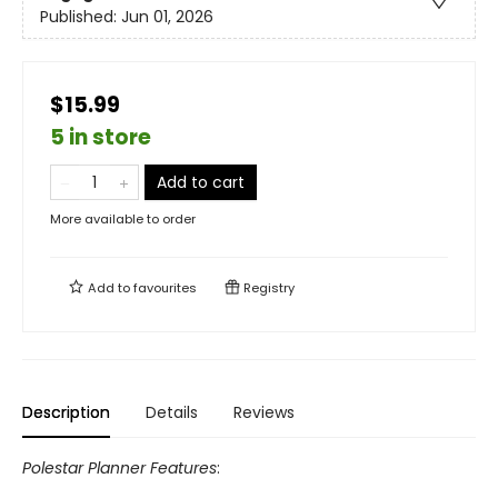
Published:
Jun 01, 2026
$15.99
5 in store
Add to cart
More available to order
Add to
favourites
Registry
Description
Details
Reviews
Polestar Planner Features
: