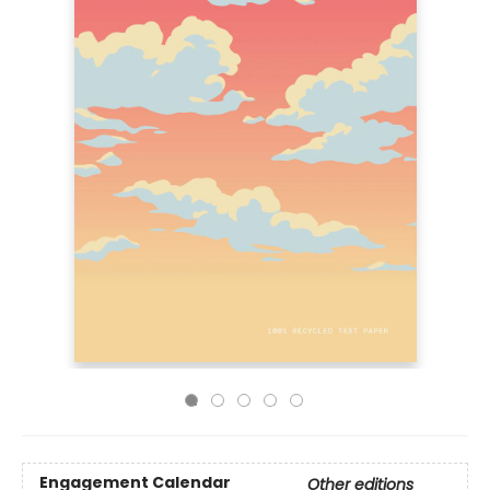
Engagement Calendar
Other editions