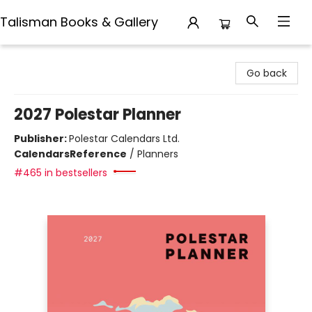
Talisman Books & Gallery
Talisman Books & Gallery
Go back
2027 Polestar Planner
Publisher:
Polestar Calendars Ltd.
Calendars
Reference
/
Planners
#465 in bestsellers