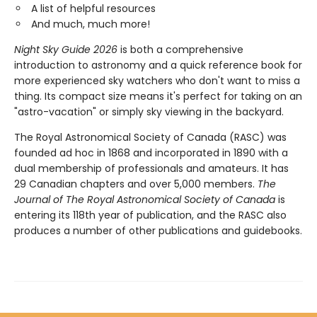
A list of helpful resources
And much, much more!
Night Sky Guide 2026
is both a comprehensive
introduction to astronomy and a quick reference book for
more experienced sky watchers who don't want to miss a
thing. Its compact size means it's perfect for taking on an
"astro-vacation" or simply sky viewing in the backyard.
The Royal Astronomical Society of Canada (RASC) was
founded ad hoc in 1868 and incorporated in 1890 with a
dual membership of professionals and amateurs. It has
29 Canadian chapters and over 5,000 members.
The
Journal of The Royal Astronomical Society of Canada
is
entering its 118th year of publication, and the RASC also
produces a number of other publications and guidebooks.