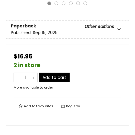
Paperback
Other editions
Published:
Sep 15, 2025
$16.95
2 in store
Add to cart
More available to order
Add to
favourites
Registry