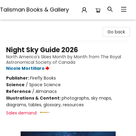
Talisman Books & Gallery
Talisman Books & Gallery
Go back
Night Sky Guide 2026
North America's Skies Month by Month from The Royal
Astronomical Society of Canada
Nicole Mortillaro
Publisher:
Firefly Books
Science
/
Space Science
Reference
/
Almanacs
Illustrations & Content:
photographs, sky maps,
diagrams, tables, glossary, resources
Sales demand: