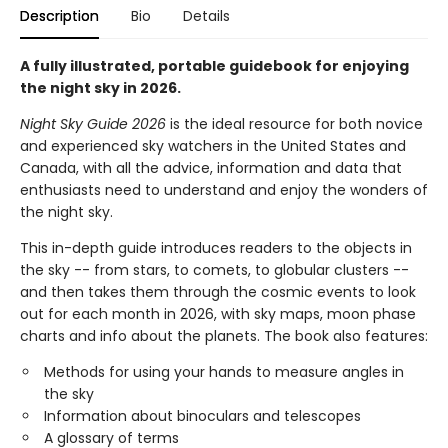
Description
Bio
Details
A fully illustrated, portable guidebook for enjoying
the night sky in 2026.
Night Sky Guide 2026
is the ideal resource for both novice
and experienced sky watchers in the United States and
Canada, with all the advice, information and data that
enthusiasts need to understand and enjoy the wonders of
the night sky.
This in-depth guide introduces readers to the objects in
the sky -- from stars, to comets, to globular clusters --
and then takes them through the cosmic events to look
out for each month in 2026, with sky maps, moon phase
charts and info about the planets. The book also features:
Methods for using your hands to measure angles in
the sky
Information about binoculars and telescopes
A glossary of terms