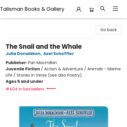
Talisman Books & Gallery
Talisman Books & Gallery
Go back
The Snail and the Whale
Julia Donaldson
,
Axel Scheffler
Publisher:
Pan Macmillan
Juvenile Fiction
/
Action & Adventure / Animals - Marine
Life / Stories in Verse (see also Poetry)
Ages 5 and under
#404 in bestsellers