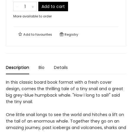
Add to cart
More available to order
Add to
favourites
Registry
Description
Bio
Details
In this classic board book format with a fresh cover
design, comes the thrilling tale of a tiny snail and a great
big grey-blue humpback whale. "How I long to sail!" said
the tiny snail.
One little snail longs to see the world and hitches a lift on
the tail of an enormous whale. Together they go on an
amazing journey, past icebergs and volcanoes, sharks and