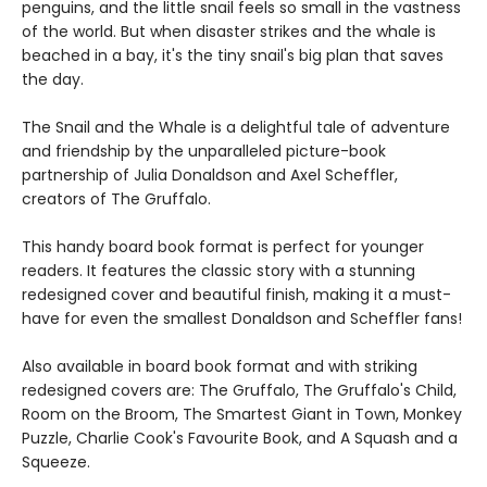
penguins, and the little snail feels so small in the vastness
of the world. But when disaster strikes and the whale is
beached in a bay, it's the tiny snail's big plan that saves
the day.
The Snail and the Whale is a delightful tale of adventure
and friendship by the unparalleled picture-book
partnership of Julia Donaldson and Axel Scheffler,
creators of The Gruffalo.
This handy board book format is perfect for younger
readers. It features the classic story with a stunning
redesigned cover and beautiful finish, making it a must-
have for even the smallest Donaldson and Scheffler fans!
Also available in board book format and with striking
redesigned covers are: The Gruffalo, The Gruffalo's Child,
Room on the Broom, The Smartest Giant in Town, Monkey
Puzzle, Charlie Cook's Favourite Book, and A Squash and a
Squeeze.