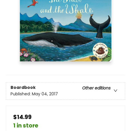
Boardbook
Other editions
Published:
May 04, 2017
$14.99
1 in store