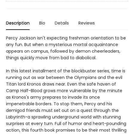
Description
Bio
Details
Reviews
Percy Jackson isn't expecting freshman orientation to be
any fun. But when a mysterious mortal acquaintance
appears on campus, followed by demon cheerleaders,
things quickly move from bad to diabolical.
In this latest installment of the blockbuster series, time is
running out as war between the Olympians and the evil
Titan lord Kronos draws near. Even the safe haven of
Camp Half-Blood grows more vulnerable by the minute
as Kronos's army prepares to invade its once
impenetrable borders. To stop them, Percy and his
demigod friends must set out on a quest through the
Labyrinth-a sprawling underground world with stunning
surprises at every turn. Full of humor and heart-pounding
action, this fourth book promises to be their most thrilling