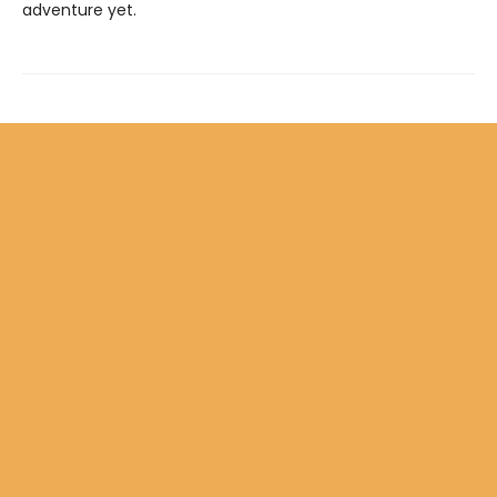
adventure yet.