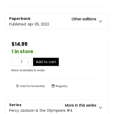
Paperback
Other editions
Published:
Apr 05, 2022
$14.99
1 in store
Add to cart
More available to order
Add to
favourites
Registry
Series
More in this series
Percy Jackson & the Olympians
#4