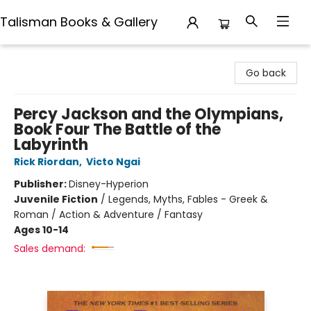
Talisman Books & Gallery
Talisman Books & Gallery
Go back
Percy Jackson and the Olympians,
Book Four The Battle of the
Labyrinth
Rick Riordan
,
Victo Ngai
Publisher:
Disney-Hyperion
Juvenile Fiction
/
Legends, Myths, Fables - Greek &
Roman / Action & Adventure / Fantasy
Ages 10-14
Sales demand: