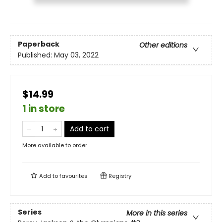
Paperback
Other editions
Published:
May 03, 2022
$14.99
1 in store
Add to cart
More available to order
Add to
favourites
Registry
Series
More in this series