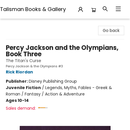
Talisman Books & Gallery
Talisman Books & Gallery
Go back
Percy Jackson and the Olympians,
Book Three
The Titan's Curse
Percy Jackson & the Olympians #3
Rick Riordan
Publisher:
Disney Publishing Group
Juvenile Fiction
/
Legends, Myths, Fables - Greek &
Roman / Fantasy / Action & Adventure
Ages 10-14
Sales demand: