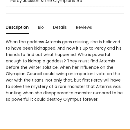
Percy Jackson & the Olympians
#3
Description
Bio
Details
Reviews
When the goddess Artemis goes missing, she is believed
to have been kidnapped. And now it's up to Percy and his
friends to find out what happened. Who is powerful
enough to kidnap a goddess? They must find Artemis
before the winter solstice, when her influence on the
Olympian Council could swing an important vote on the
war with the titans. Not only that, but first Percy will have
to solve the mystery of a rare monster that Artemis was
hunting when she disappeared-a monster rumored to be
so powerful it could destroy Olympus forever.