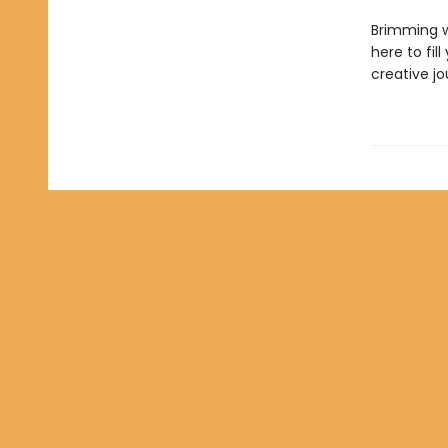
Brimming wi
here to fil
creative jo