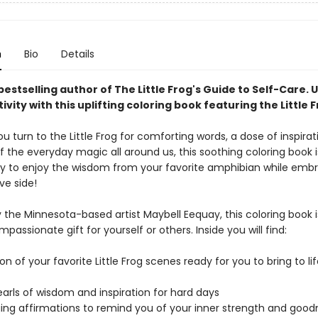
n
Bio
Details
estselling author of The Little Frog's Guide to Self-Care.
U
ivity with this uplifting coloring book featuring the Little 
 turn to the Little Frog for comforting words, a dose of inspirat
 the everyday magic all around us, this soothing coloring book i
y to enjoy the wisdom from your favorite amphibian while emb
ve side!
 the Minnesota-based artist Maybell Eequay, this coloring book i
passionate gift for yourself or others. Inside you will find:
ion of your favorite Little Frog scenes ready for you to bring to li
arls of wisdom and inspiration for hard days
ing affirmations to remind you of your inner strength and good