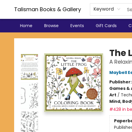
Talisman Books & Gallery
Keyword
Home
Browse
Events
Gift Cards
C
Talisman Books & Gallery
The L
A Relaxi
Maybell E
Publisher
Games & A
Art
/
Tech
Mind, Body
#428 in be
Paperb
Publishe