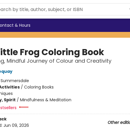
ontact & Hours
ittle Frog Coloring Book
ng, Mindful Journey of Colour and Creativity
equay
:
Summersdale
ctivities
/
Coloring Books
niques
, Spirit
/
Mindfulness & Meditation
stsellers
ack
Other editi
d:
Jun 09, 2026