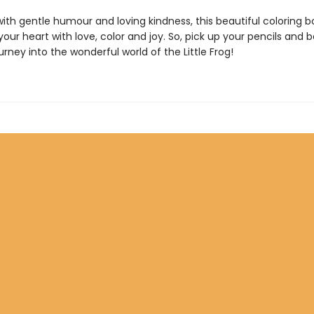
th gentle humour and loving kindness, this beautiful coloring bo
l your heart with love, color and joy. So, pick up your pencils and 
urney into the wonderful world of the Little Frog!