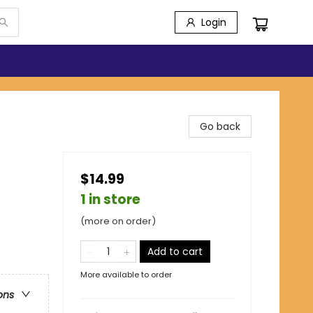
Login
Go back
$14.99
1 in store
(more on order)
Add to cart
More available to order
ons