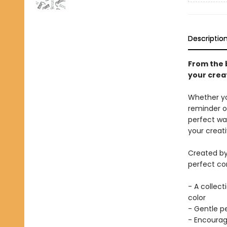
Descriptio
From the b
your creat
Whether you
reminder of
perfect wa
your creati
Created by
perfect com
- A collect
color
- Gentle pe
- Encourag