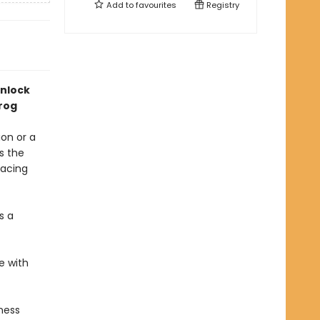
Add to
favourites
Registry
nlock
Frog
ion or a
s the
racing
s a
fe with
ness