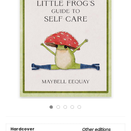
Hardcover
Other editions