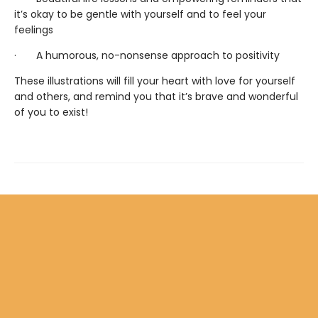
it’s okay to be gentle with yourself and to feel your
feelings
· A humorous, no-nonsense approach to positivity
These illustrations will fill your heart with love for yourself
and others, and remind you that it’s brave and wonderful
of you to exist!