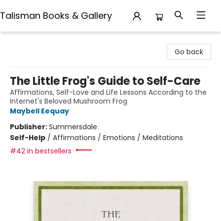
Talisman Books & Gallery
Talisman Books & Gallery
Go back
The Little Frog's Guide to Self-Care
Affirmations, Self-Love and Life Lessons According to the
Internet's Beloved Mushroom Frog
Maybell Eequay
Publisher:
Summersdale
Self-Help
/
Affirmations / Emotions / Meditations
#42 in bestsellers