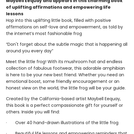
Maybell Eequay and appears in this charming book
of uplifting affirmations and empowering life
lessons
Hop into this uplifting little book, filled with positive
affirmations on self-love and empowerment, as told by
the internet’s most fashionable frog
“Don't forget about the subtle magic that is happening all
around you every day”
Meet the little frog! With its mushroom hat and endless
collection of fabulous footwear, this adorable amphibian
is here to be your new best friend. Whether you need an
emotional boost, some friendly encouragement or an
honest view on the world, the little frog will be your guide.
Created by the California-based artist Maybell Eequay,
this book is a perfect compassionate gift for yourself or
others. Inside you will find:
· Over 40 hand-drawn illustrations of the little frog
· Beautiful life lessons and empowering reminders that