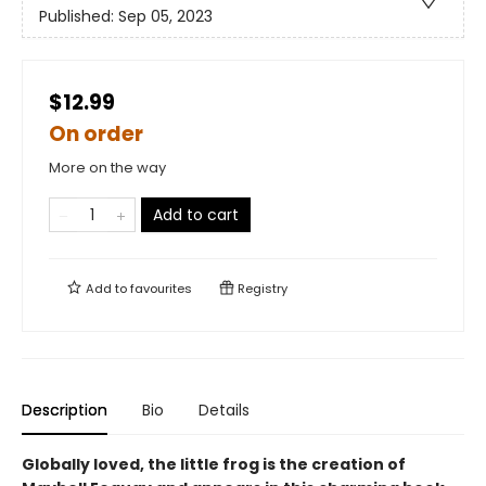
Published:
Sep 05, 2023
$12.99
On order
More on the way
Add to cart
Add to
favourites
Registry
Description
Bio
Details
Globally loved, the little frog is the creation of