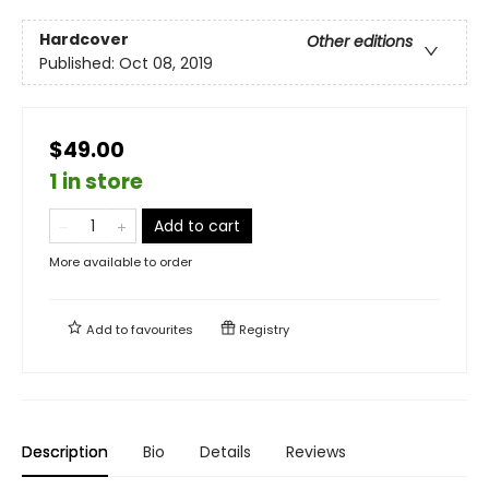
Hardcover
Other editions
Published:
Oct 08, 2019
$49.00
1 in store
Add to cart
More available to order
Add to
favourites
Registry
Description
Bio
Details
Reviews