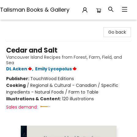
Talisman Books & Gallery
Talisman Books & Gallery
Go back
Cedar and Salt
Vancouver Island Recipes from Forest, Farm, Field, and
Sea
DL Acken
,
Emily Lycopolus
Publisher:
TouchWood Editions
Cooking
/
Regional & Cultural - Canadian / Specific
Ingredients - Natural Foods / Farm to Table
Illustrations & Content:
120 illustrations
Sales demand: