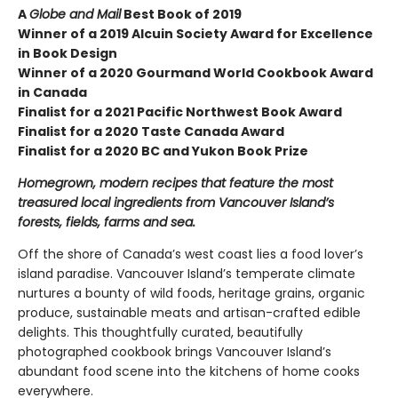
A
Globe and Mail
Best Book of 2019
Winner of a 2019 Alcuin Society Award for Excellence
in Book Design
Winner of a 2020 Gourmand World Cookbook Award
in Canada
Finalist for a 2021 Pacific Northwest Book Award
Finalist for a 2020 Taste Canada Award
Finalist for a 2020 BC and Yukon Book Prize
Homegrown, modern recipes that feature the most
treasured local ingredients from Vancouver Island’s
forests, fields, farms and sea.
Off the shore of Canada’s west coast lies a food lover’s
island paradise. Vancouver Island’s temperate climate
nurtures a bounty of wild foods, heritage grains, organic
produce, sustainable meats and artisan-crafted edible
delights. This thoughtfully curated, beautifully
photographed cookbook brings Vancouver Island’s
abundant food scene into the kitchens of home cooks
everywhere.