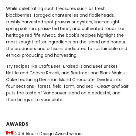
While celebrating such treasures such as fresh
blackberries, foraged chanterelles and fiddleheads,
freshly harvested spot prawns or oysters, line-caught
spring salmon, grass-fed beef, and cultivated foods like
heritage red fife wheat, the book's recipes highlight the
most sought-after ingredients on the island and honour
the producers and artisans dedicated to sustainable and
ethical producing and harvesting.
Try recipes like Craft Beer–Braised Island Beef Brisket,
Nettle and Chèvre Ravioli, and Beetroot and Black Walnut
Cake featuring Denman Island Chocolate. Divided into
four sections—forest, field, farm, and sea—
Cedar and Salt
puts the taste of Vancouver Island on a pedestal, and
then brings it to your plate.
AWARDS
2019 Alcuin Design Award winner