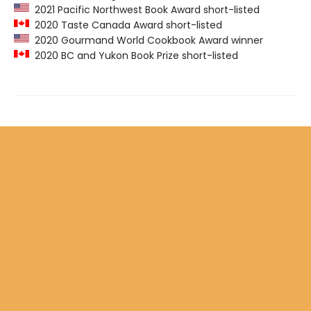
2021 Pacific Northwest Book Award short-listed
2020 Taste Canada Award short-listed
2020 Gourmand World Cookbook Award winner
2020 BC and Yukon Book Prize short-listed