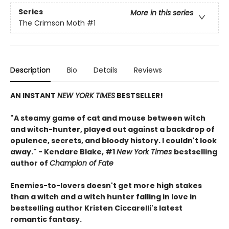
Series
More in this series
The Crimson Moth
#1
Description
Bio
Details
Reviews
AN INSTANT
NEW YORK TIMES
BESTSELLER!
"A steamy game of cat and mouse between witch
and witch-hunter, played out against a backdrop of
opulence, secrets, and bloody history. I couldn't look
away." - Kendare Blake, #1
New York Times
bestselling
author of
Champion of Fate
Enemies-to-lovers doesn't get more high stakes
than a witch and a witch hunter falling in love in
bestselling author Kristen Ciccarelli's latest
romantic fantasy.