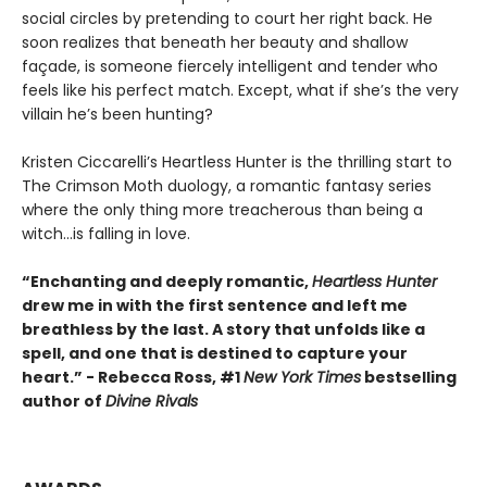
social circles by pretending to court her right back. He
soon realizes that beneath her beauty and shallow
façade, is someone fiercely intelligent and tender who
feels like his perfect match. Except, what if she’s the very
villain he’s been hunting?
Kristen Ciccarelli’s Heartless Hunter is the thrilling start to
The Crimson Moth duology, a romantic fantasy series
where the only thing more treacherous than being a
witch...is falling in love.
“Enchanting and deeply romantic,
Heartless Hunter
drew me in with the first sentence and left me
breathless by the last. A story that unfolds like a
spell, and one that is destined to capture your
heart.” - Rebecca Ross, #1
New York Times
bestselling
author of
Divine Rivals