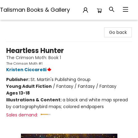
Talisman Books & Gallery
Talisman Books & Gallery
Go back
Heartless Hunter
The Crimson Moth: Book 1
The Crimson Moth #1
Kristen Ciccarelli
Publisher:
St. Martin's Publishing Group
Young Adult Fiction
/
Fantasy / Fantasy / Fantasy
Ages 13-18
Illustrations & Content:
a black and white map spread
by cartographybird maps; colored endpapers
Sales demand: