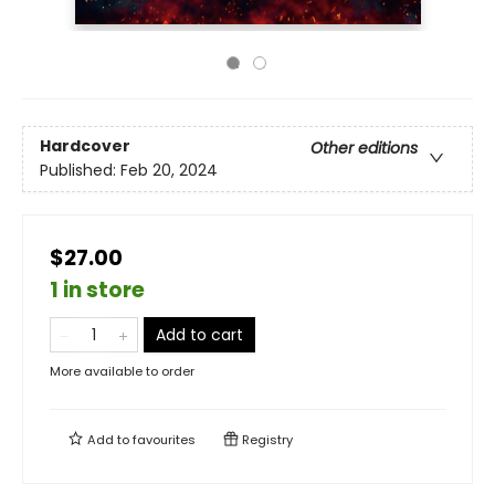
Hardcover
Other editions
Published:
Feb 20, 2024
$27.00
1 in store
Add to cart
More available to order
Add to
favourites
Registry