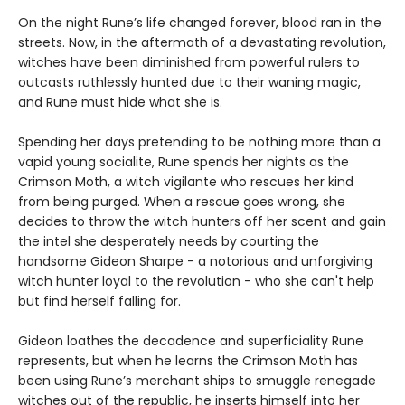
On the night Rune’s life changed forever, blood ran in the
streets. Now, in the aftermath of a devastating revolution,
witches have been diminished from powerful rulers to
outcasts ruthlessly hunted due to their waning magic,
and Rune must hide what she is.
Spending her days pretending to be nothing more than a
vapid young socialite, Rune spends her nights as the
Crimson Moth, a witch vigilante who rescues her kind
from being purged. When a rescue goes wrong, she
decides to throw the witch hunters off her scent and gain
the intel she desperately needs by courting the
handsome Gideon Sharpe - a notorious and unforgiving
witch hunter loyal to the revolution - who she can't help
but find herself falling for.
Gideon loathes the decadence and superficiality Rune
represents, but when he learns the Crimson Moth has
been using Rune’s merchant ships to smuggle renegade
witches out of the republic, he inserts himself into her