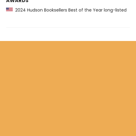
AWARDS
2024 Hudson Booksellers Best of the Year long-listed