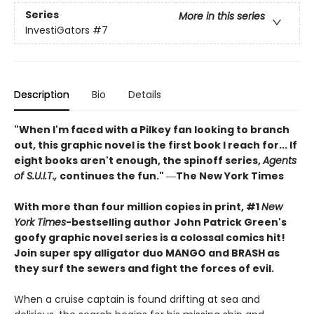
Series
More in this series
InvestiGators
#7
Description
Bio
Details
"When I'm faced with a Pilkey fan looking to branch
out, this graphic novel is the first book I reach for... If
eight books aren't enough, the spinoff series,
Agents
of S.U.I.T.,
continues the fun." ―The New York Times
With more than four million copies in print, #1
New
York Times
-bestselling author
John Patrick Green's
goofy graphic novel series is a colossal comics hit!
Join super spy alligator duo MANGO and BRASH as
they surf the sewers and fight the forces of evil.
When a cruise captain is found drifting at sea and