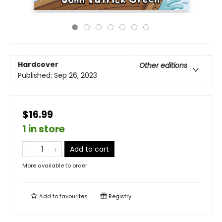
Hardcover
Other editions
Published:
Sep 26, 2023
$16.99
1 in store
Add to cart
More available to order
Add to
favourites
Registry