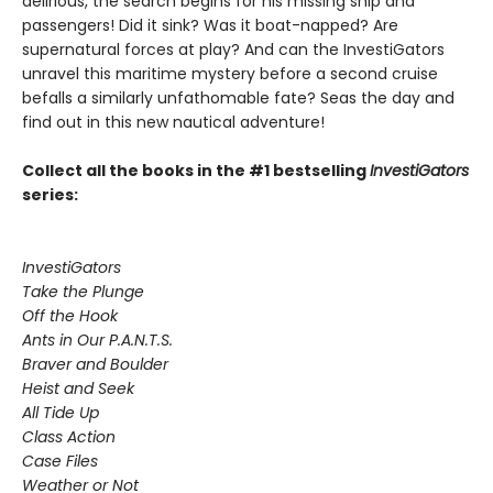
delirious, the search begins for his missing ship and
passengers! Did it sink? Was it boat-napped? Are
supernatural forces at play? And can the InvestiGators
unravel this maritime mystery before a second cruise
befalls a similarly unfathomable fate? Seas the day and
find out in this new nautical adventure!
Collect all the books in the #1 bestselling
InvestiGators
series:
InvestiGators
Take the Plunge
Off the Hook
Ants in Our P.A.N.T.S.
Braver and Boulder
Heist and Seek
All Tide Up
Class Action
Case Files
Weather or Not