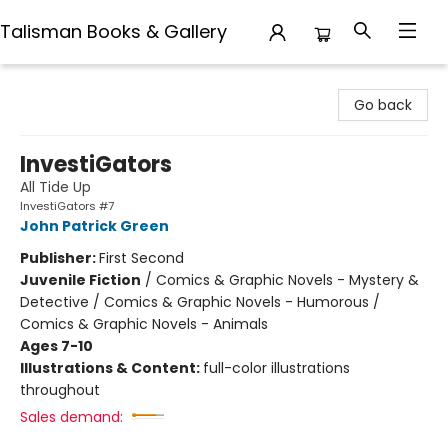
Talisman Books & Gallery
Talisman Books & Gallery
Go back
InvestiGators
All Tide Up
InvestiGators #7
John Patrick Green
Publisher:
First Second
Juvenile Fiction
/
Comics & Graphic Novels - Mystery &
Detective / Comics & Graphic Novels - Humorous /
Comics & Graphic Novels - Animals
Ages 7-10
Illustrations & Content:
full-color illustrations
throughout
Sales demand: