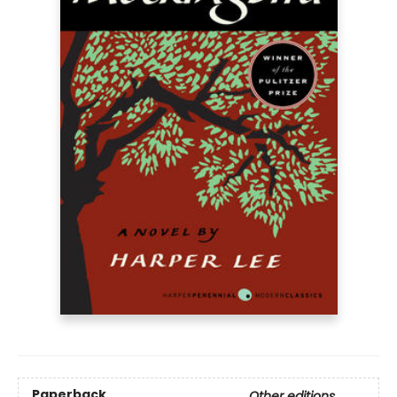
Paperback
Other editions