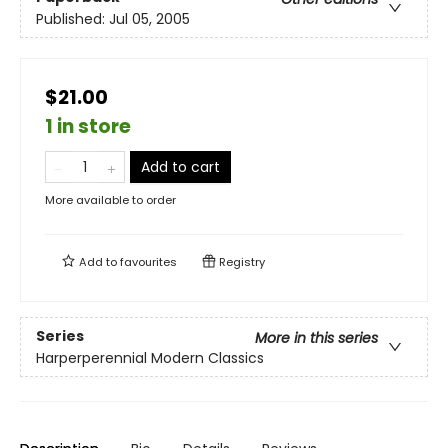
Published:
Jul 05, 2005
$21.00
1 in store
Add to cart
More available to order
Add to
favourites
Registry
Series
More in this series
Harperperennial Modern Classics