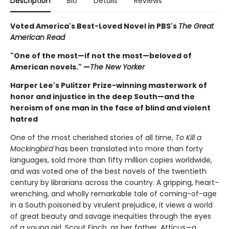
Description
Bio
Details
Reviews
Voted America's Best-Loved Novel in PBS's
The Great
American Read
"One of the most—if not the most—beloved of
American novels." —
The New Yorker
Harper Lee's Pulitzer Prize-winning masterwork of
honor and injustice in the deep South—and the
heroism of one man in the face of blind and violent
hatred
One of the most cherished stories of all time,
To Kill a
Mockingbird
has been translated into more than forty
languages, sold more than fifty million copies worldwide,
and was voted one of the best novels of the twentieth
century by librarians across the country. A gripping, heart-
wrenching, and wholly remarkable tale of coming-of-age
in a South poisoned by virulent prejudice, it views a world
of great beauty and savage inequities through the eyes
of a young girl, Scout Finch, as her father, Atticus—a