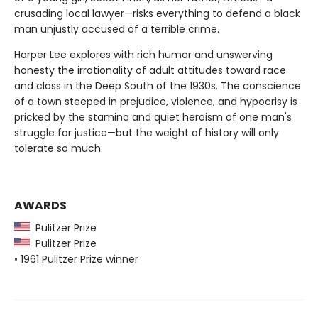
crusading local lawyer—risks everything to defend a black
man unjustly accused of a terrible crime.
Harper Lee explores with rich humor and unswerving
honesty the irrationality of adult attitudes toward race
and class in the Deep South of the 1930s. The conscience
of a town steeped in prejudice, violence, and hypocrisy is
pricked by the stamina and quiet heroism of one man's
struggle for justice—but the weight of history will only
tolerate so much.
AWARDS
Pulitzer Prize
Pulitzer Prize
• 1961 Pulitzer Prize winner