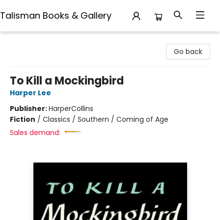
Talisman Books & Gallery
Talisman Books & Gallery
Go back
To Kill a Mockingbird
Harper Lee
Publisher:
HarperCollins
Fiction
/
Classics / Southern / Coming of Age
Sales demand: