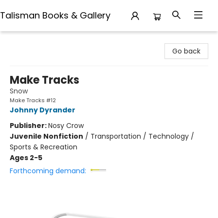
Talisman Books & Gallery
Talisman Books & Gallery
Go back
Make Tracks
Snow
Make Tracks #12
Johnny Dyrander
Publisher:
Nosy Crow
Juvenile Nonfiction
/
Transportation / Technology /
Sports & Recreation
Ages 2-5
Forthcoming demand: