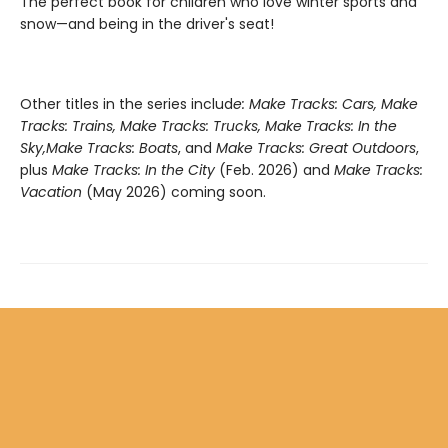
The perfect book for children who love winter sports and
snow—and being in the driver's seat!
Other titles in the series includ
e: Make Tracks: Cars, Make
Tracks: Trains, Make Tracks: Trucks, Make Tracks: In the
Sky,
Make Tracks: Boats
, and
Make Tracks: Great Outdoors
,
plus
Make Tracks: In the City
(Feb. 2026) and
Make Tracks:
Vacation
(May 2026) coming soon.