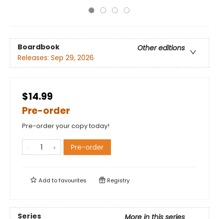
Boardbook
Other editions
Releases:
Sep 29, 2026
$14.99
Pre-order
Pre-order your copy today!
Pre-order
Add to
favourites
Registry
Series
More in this series