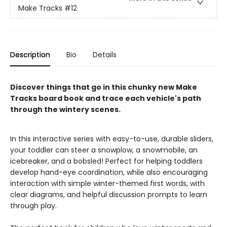
Make Tracks
#12
Description
Bio
Details
Discover things that go in this chunky new Make
Tracks board book and trace each vehicle's path
through the wintery scenes.
In this interactive series with easy-to-use, durable sliders,
your toddler can steer a snowplow, a snowmobile, an
icebreaker, and a bobsled! Perfect for helping toddlers
develop hand-eye coordination, while also encouraging
interaction with simple winter-themed first words, with
clear diagrams, and helpful discussion prompts to learn
through play.