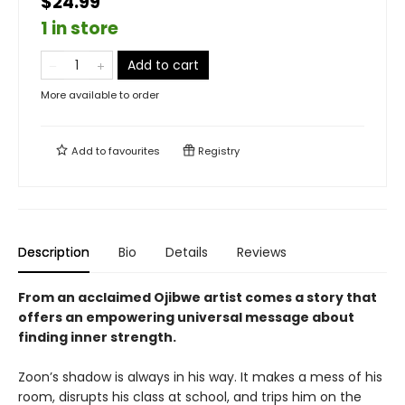
$24.99
1 in store
Add to cart
More available to order
Add to
favourites
Registry
Description
Bio
Details
Reviews
From an acclaimed Ojibwe artist
comes a story that
offers an empowering universal message about
finding inner strength.
Zoon’s shadow is always in his way. It makes a mess of his
room, disrupts his class at school, and trips him on the