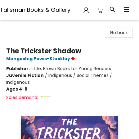
Talisman Books & Gallery
Talisman Books & Gallery
Go back
The Trickster Shadow
Mangeshig Pawis-Steckley
Publisher:
Little, Brown Books for Young Readers
Juvenile Fiction
/
Indigenous / Social Themes /
Indigenous
Ages 4-8
Sales demand: