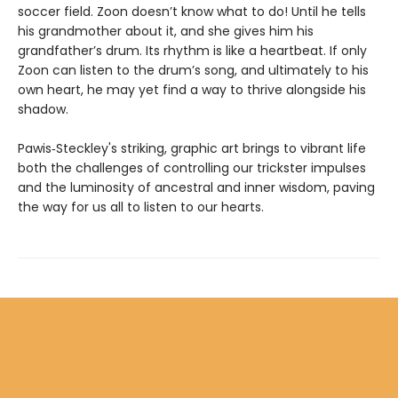
soccer field. Zoon doesn’t know what to do! Until he tells
his grandmother about it, and she gives him his
grandfather’s drum. Its rhythm is like a heartbeat. If only
Zoon can listen to the drum’s song, and ultimately to his
own heart, he may yet find a way to thrive alongside his
shadow.
Pawis‑Steckley's striking, graphic art brings to vibrant life
both the challenges of controlling our trickster impulses
and the luminosity of ancestral and inner wisdom, paving
the way for us all to listen to our hearts.