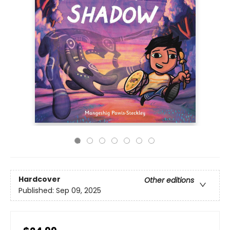
Hardcover
Other editions
Published:
Sep 09, 2025