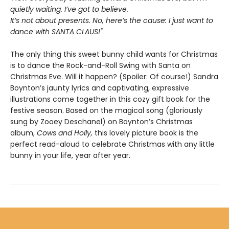
quietly waiting. I’ve got to believe.
It’s not about presents. No, here’s the cause: I just want to
dance with SANTA CLAUS!"
The only thing this sweet bunny child wants for Christmas
is to dance the Rock-and-Roll Swing with Santa on
Christmas Eve. Will it happen? (Spoiler: Of course!) Sandra
Boynton’s jaunty lyrics and captivating, expressive
illustrations come together in this cozy gift book for the
festive season. Based on the magical song (gloriously
sung by Zooey Deschanel) on Boynton’s Christmas
album,
Cows and Holly,
this lovely picture book is the
perfect read-aloud to celebrate Christmas with any little
bunny in your life, year after year.