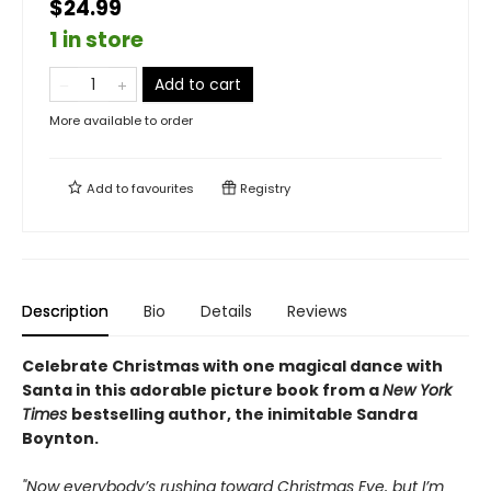
$24.99
1 in store
Add to cart
More available to order
Add to
favourites
Registry
Description
Bio
Details
Reviews
Celebrate Christmas with one magical dance with
Santa in this adorable picture book from a
New York
Times
bestselling author, the inimitable Sandra
Boynton.
"Now everybody’s rushing toward Christmas Eve, but I’m