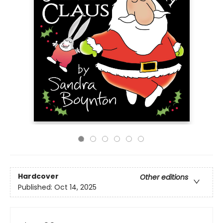
Hardcover
Other editions
Published:
Oct 14, 2025