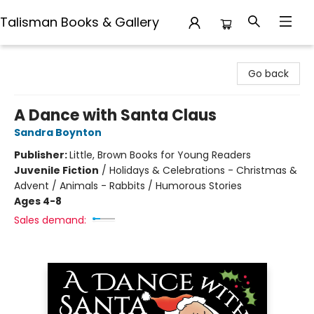
Talisman Books & Gallery
Talisman Books & Gallery
Go back
A Dance with Santa Claus
Sandra Boynton
Publisher:
Little, Brown Books for Young Readers
Juvenile Fiction
/
Holidays & Celebrations - Christmas &
Advent / Animals - Rabbits / Humorous Stories
Ages 4-8
Sales demand: