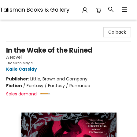
Talisman Books & Gallery
Talisman Books & Gallery
Go back
In the Wake of the Ruined
A Novel
The Siren Mage
Kalie Cassidy
Publisher:
Little, Brown and Company
Fiction
/
Fantasy / Fantasy / Romance
Sales demand: