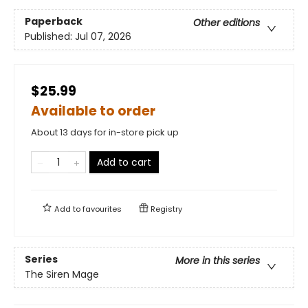
Paperback
Other editions
Published:
Jul 07, 2026
$25.99
Available to order
About 13 days for in-store pick up
Add to cart
Add to
favourites
Registry
Series
More in this series
The Siren Mage