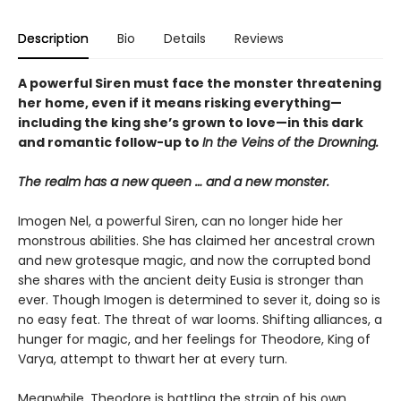
Description
Bio
Details
Reviews
A powerful Siren must face the monster threatening
her home, even if it means risking everything—
including the king she’s grown to love—in this dark
and romantic follow-up to
In the Veins of the Drowning.
The realm has a new queen … and a new monster.
Imogen Nel, a powerful Siren, can no longer hide her
monstrous abilities. She has claimed her ancestral crown
and new grotesque magic, and now the corrupted bond
she shares with the ancient deity Eusia is stronger than
ever. Though Imogen is determined to sever it, doing so is
no easy feat. The threat of war looms. Shifting alliances, a
hunger for magic, and her feelings for Theodore, King of
Varya, attempt to thwart her at every turn.
Meanwhile, Theodore is battling the strain of his own