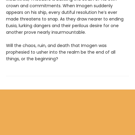
crown and commitments. When Imogen suddenly
appears on his ship, every dutiful resolution he’s ever
made threatens to snap. As they draw nearer to ending
Eusia, lurking dangers and their perilous desire for one
another prove nearly insurmountable.
Will the chaos, ruin, and death that Imogen was
prophesied to usher into the realm be the end of all
things, or the beginning?