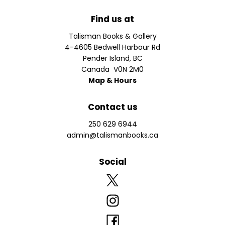
Find us at
Talisman Books & Gallery
4-4605 Bedwell Harbour Rd
Pender Island
,
BC
Canada
V0N 2M0
Map & Hours
Contact us
250 629 6944
admin@talismanbooks.ca
Social