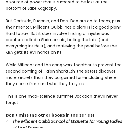
a source of power that is rumored to be lost at the
bottom of Lake Kagloopy.
But Gertrude, Eugenia, and Dee-Dee are on to them, plus
their mentor, Millicent Quibb, has a plan! Is it a good plan?
Hard to say! But it does involve finding a mysterious
creature called a Shrimpmaid, boiling the lake (and
everything inside it), and retrieving the pearl before the
KRA gets its evil hands on it!
While Millicent and the gang work together to prevent the
second coming of Talon Sharktūth, the sisters discover
more secrets than they bargained for—including where
they came from and who they truly are ...
This is one mad-science summer vacation they’ll never
forget!
Don't miss the other books in the series!:
The Millicent Quibb School of Etiquette for Young Ladies
of Mad Science