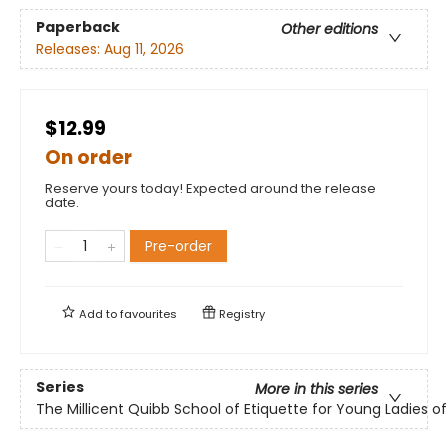
Paperback
Other editions
Releases:
Aug 11, 2026
$12.99
On order
Reserve yours today! Expected around the release
date.
Pre-order
Add to
favourites
Registry
Series
More in this series
The Millicent Quibb School of Etiquette for Young Ladies 