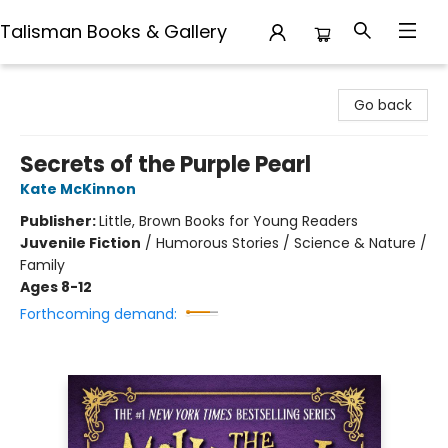
Talisman Books & Gallery
Talisman Books & Gallery
Go back
Secrets of the Purple Pearl
Kate McKinnon
Publisher:
Little, Brown Books for Young Readers
Juvenile Fiction
/
Humorous Stories / Science & Nature /
Family
Ages 8-12
Forthcoming demand: