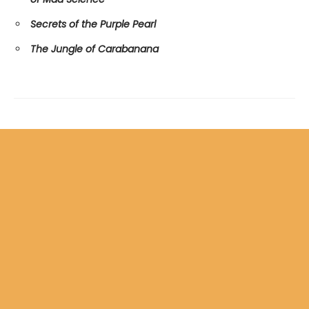
Secrets of the Purple Pearl
The Jungle of Carabanana