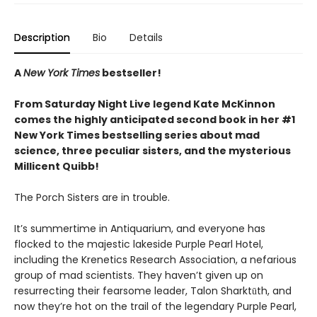
Description
Bio
Details
A
New York Times
bestseller!
From Saturday Night Live legend Kate McKinnon
comes the highly anticipated second book in her #1
New York Times bestselling series about mad
science, three peculiar sisters, and the mysterious
Millicent Quibb!
The Porch Sisters are in trouble.
It’s summertime in Antiquarium, and everyone has
flocked to the majestic lakeside Purple Pearl Hotel,
including the Krenetics Research Association, a nefarious
group of mad scientists. They haven’t given up on
resurrecting their fearsome leader, Talon Sharktūth, and
now they’re hot on the trail of the legendary Purple Pearl,