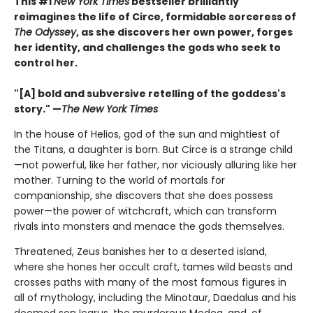
This #1
New York Times
bestseller brilliantly
reimagines the life of Circe, formidable sorceress of
The Odyssey
, as she discovers her own power, forges
her identity, and challenges the gods who seek to
control her.
"[A] bold and subversive retelling of the goddess's
story." —
The New York Times
In the house of Helios, god of the sun and mightiest of
the Titans, a daughter is born. But Circe is a strange child
—not powerful, like her father, nor viciously alluring like her
mother. Turning to the world of mortals for
companionship, she discovers that she does possess
power—the power of witchcraft, which can transform
rivals into monsters and menace the gods themselves.
Threatened, Zeus banishes her to a deserted island,
where she hones her occult craft, tames wild beasts and
crosses paths with many of the most famous figures in
all of mythology, including the Minotaur, Daedalus and his