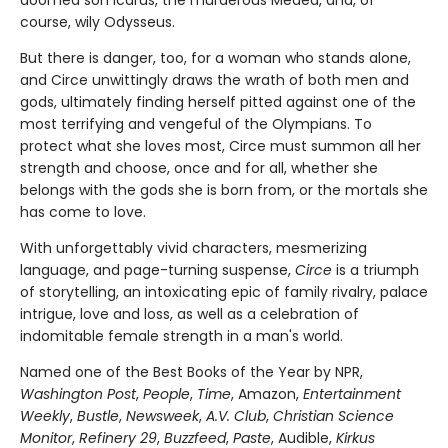
doomed son Icarus, the murderous Medea, and, of
course, wily Odysseus.
But there is danger, too, for a woman who stands alone,
and Circe unwittingly draws the wrath of both men and
gods, ultimately finding herself pitted against one of the
most terrifying and vengeful of the Olympians. To
protect what she loves most, Circe must summon all her
strength and choose, once and for all, whether she
belongs with the gods she is born from, or the mortals she
has come to love.
With unforgettably vivid characters, mesmerizing
language, and page-turning suspense,
Circe
is a triumph
of storytelling, an intoxicating epic of family rivalry, palace
intrigue, love and loss, as well as a celebration of
indomitable female strength in a man's world.
Named one of the Best Books of the Year by NPR,
Washington Post
,
People
,
Time
, Amazon,
Entertainment
Weekly
,
Bustle
,
Newsweek
,
A.V. Club
,
Christian Science
Monitor
,
Refinery 29
,
Buzzfeed
,
Paste
, Audible,
Kirkus