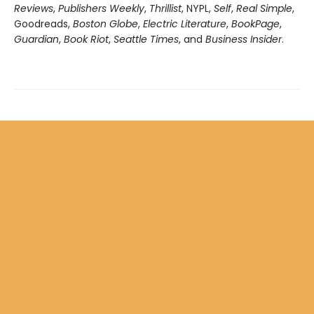
Reviews
,
Publishers Weekly
,
Thrillist
, NYPL,
Self
,
Real Simple
,
Goodreads,
Boston Globe
,
Electric Literature
,
BookPage
,
Guardian
,
Book Riot
,
Seattle Times
, and
Business Insider
.