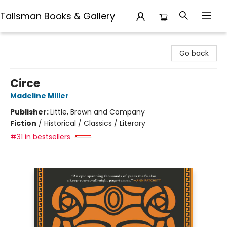
Talisman Books & Gallery
Talisman Books & Gallery
Go back
Circe
Madeline Miller
Publisher:
Little, Brown and Company
Fiction
/
Historical / Classics / Literary
#31 in bestsellers