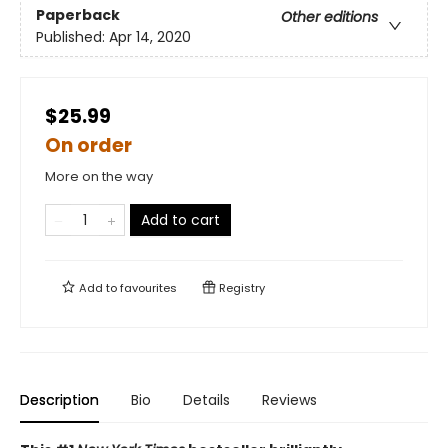
Paperback
Other editions
Published:
Apr 14, 2020
$25.99
On order
More on the way
Add to cart
Add to
favourites
Registry
Description
Bio
Details
Reviews