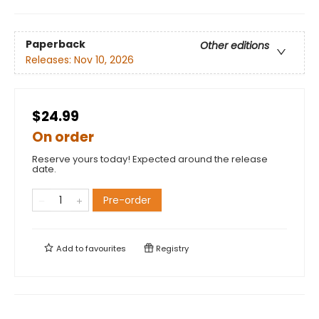
Paperback
Other editions
Releases:
Nov 10, 2026
$24.99
On order
Reserve yours today! Expected around the release
date.
Pre-order
Add to
favourites
Registry