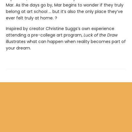
Mar. As the days go by, Mar begins to wonder if they truly
belong at art school ... but it’s also the only place they’ve
ever felt truly at home. ?
Inspired by creator Christine Suggs’s own experience
attending a pre-college art program,
Luck of the Draw
illustrates what can happen when reality becomes part of
your dream.