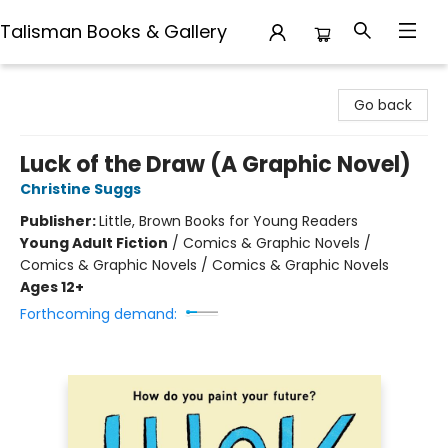
Talisman Books & Gallery
Talisman Books & Gallery
Go back
Luck of the Draw (A Graphic Novel)
Christine Suggs
Publisher:
Little, Brown Books for Young Readers
Young Adult Fiction
/
Comics & Graphic Novels /
Comics & Graphic Novels / Comics & Graphic Novels
Ages 12+
Forthcoming demand: