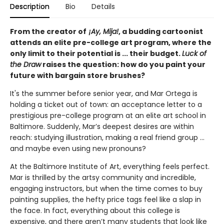
Description
Bio
Details
From the creator of
¡Ay, Mija!
, a budding cartoonist
attends an elite pre-college art program, where the
only limit to their potential is ... their budget.
Luck of
the Draw
raises the question: how do you paint your
future with bargain store brushes?
It's the summer before senior year, and Mar Ortega is
holding a ticket out of town: an acceptance letter to a
prestigious pre-college program at an elite art school in
Baltimore. Suddenly, Mar’s deepest desires are within
reach: studying illustration, making a real friend group ...
and maybe even using new pronouns?
At the Baltimore Institute of Art, everything feels perfect.
Mar is thrilled by the artsy community and incredible,
engaging instructors, but when the time comes to buy
painting supplies, the hefty price tags feel like a slap in
the face. In fact, everything about this college is
expensive, and there aren’t many students that look like