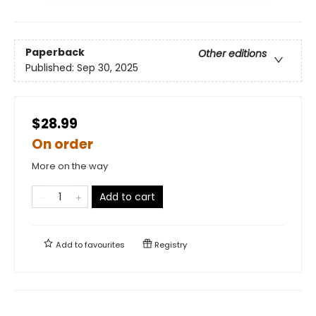
Paperback
Other editions
Published:
Sep 30, 2025
$28.99
On order
More on the way
Add to cart
Add to
favourites
Registry