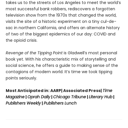
takes us to the streets of Los Angeles to meet the world’s
most successful bank robbers, rediscovers a forgotten
television show from the 1970s that changed the world,
visits the site of a historic experiment on a tiny cul-de-
sac in northern California, and offers an alternate history
of two of the biggest epidemics of our day: COVID and
the opioid crisis.
Revenge of the Tipping Point
is Gladwell’s most personal
book yet. With his characteristic mix of storytelling and
social science, he offers a guide to making sense of the
contagions of modern world. It’s time we took tipping
points seriously.
Most Anticipated in: AARP| Associated Press|
Time
Magazine
|
Oprah Daily
|
Chicago Tribune
|
Literary Hub
|
Publishers Weekly
|
Publishers Lunch