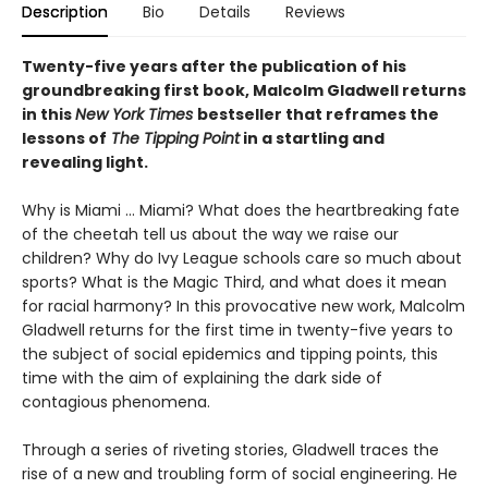
Description
Bio
Details
Reviews
Twenty-five years after the publication of his
groundbreaking first book, Malcolm Gladwell returns
in this
New York Times
bestseller that reframes the
lessons of
The Tipping Point
in a startling and
revealing light.
Why is Miami ... Miami? What does the heartbreaking fate
of the cheetah tell us about the way we raise our
children? Why do Ivy League schools care so much about
sports? What is the Magic Third, and what does it mean
for racial harmony? In this provocative new work, Malcolm
Gladwell returns for the first time in twenty-five years to
the subject of social epidemics and tipping points, this
time with the aim of explaining the dark side of
contagious phenomena.
Through a series of riveting stories, Gladwell traces the
rise of a new and troubling form of social engineering. He