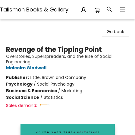
Talisman Books & Gallery
Talisman Books & Gallery
Go back
Revenge of the Tipping Point
Overstories, Superspreaders, and the Rise of Social
Engineering
Malcolm Gladwell
Publisher:
Little, Brown and Company
Psychology
/
Social Psychology
Business & Economics
/
Marketing
Social Science
/
Statistics
Sales demand: