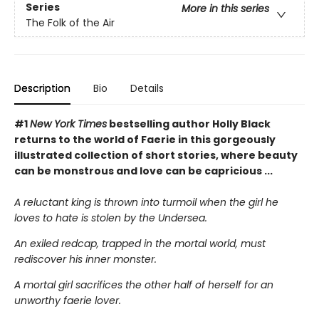
Series
More in this series
The Folk of the Air
Description
Bio
Details
#1
New York Times
bestselling author Holly Black
returns to the world of Faerie in this gorgeously
illustrated collection of short stories, where beauty
can be monstrous and love can be capricious ...
A reluctant king is thrown into turmoil when the girl he
loves to hate is stolen by the Undersea.
An exiled redcap, trapped in the mortal world, must
rediscover his inner monster.
A mortal girl sacrifices the other half of herself for an
unworthy faerie lover.