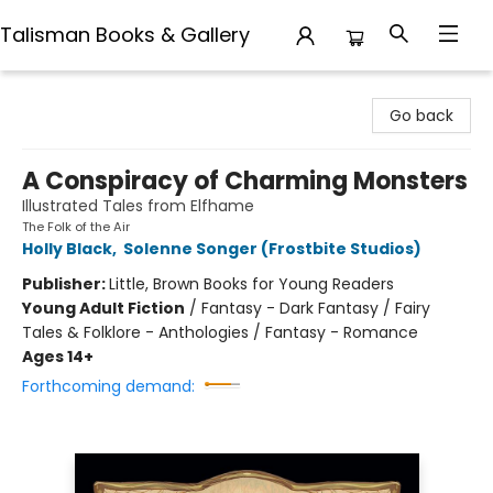
Talisman Books & Gallery
Talisman Books & Gallery
Go back
A Conspiracy of Charming Monsters
Illustrated Tales from Elfhame
The Folk of the Air
Holly Black
,
Solenne Songer (Frostbite Studios)
Publisher:
Little, Brown Books for Young Readers
Young Adult Fiction
/
Fantasy - Dark Fantasy / Fairy
Tales & Folklore - Anthologies / Fantasy - Romance
Ages 14+
Forthcoming demand: