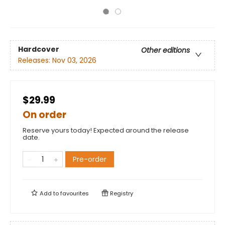
Hardcover
Other editions
Releases:
Nov 03, 2026
$29.99
On order
Reserve yours today! Expected around the release
date.
Pre-order
Add to
favourites
Registry