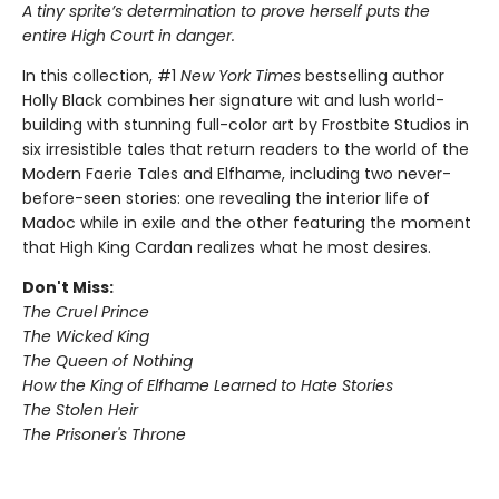
A tiny sprite’s determination to prove herself puts the
entire High Court in danger.
In this collection, #1
New York Times
bestselling author
Holly Black combines her signature wit and lush world-
building with stunning full-color art by Frostbite Studios in
six irresistible tales that return readers to the world of the
Modern Faerie Tales and Elfhame, including two never-
before-seen stories: one revealing the interior life of
Madoc while in exile and the other featuring the moment
that High King Cardan realizes what he most desires.
Don't Miss:
The Cruel Prince
The Wicked King
The Queen of Nothing
How the King of Elfhame Learned to Hate Stories
The Stolen Heir
The Prisoner's Throne