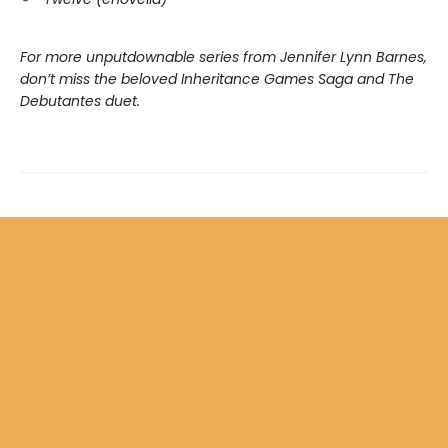
For more unputdownable series from Jennifer Lynn Barnes,
don’t miss the beloved Inheritance Games Saga and The
Debutantes duet.