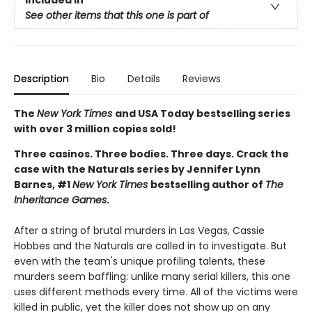
Included In
See other items that this one is part of
Description
Bio
Details
Reviews
The
New York Times
and USA Today bestselling series
with over 3 million copies sold!
Three casinos. Three bodies. Three days. Crack the
case with the Naturals series by Jennifer Lynn
Barnes, #1
New York Times
bestselling author of
The
Inheritance Games
.
After a string of brutal murders in Las Vegas, Cassie
Hobbes and the Naturals are called in to investigate. But
even with the team's unique profiling talents, these
murders seem baffling: unlike many serial killers, this one
uses different methods every time. All of the victims were
killed in public, yet the killer does not show up on any