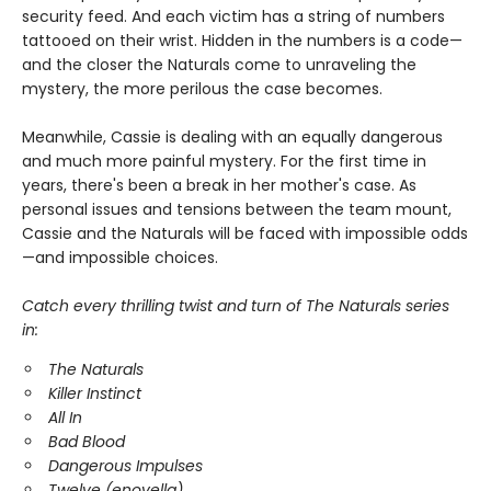
security feed. And each victim has a string of numbers
tattooed on their wrist. Hidden in the numbers is a code—
and the closer the Naturals come to unraveling the
mystery, the more perilous the case becomes.
Meanwhile, Cassie is dealing with an equally dangerous
and much more painful mystery. For the first time in
years, there's been a break in her mother's case. As
personal issues and tensions between the team mount,
Cassie and the Naturals will be faced with impossible odds
—and impossible choices.
Catch every thrilling twist and turn of The Naturals series
in:
The Naturals
Killer Instinct
All In
Bad Blood
Dangerous Impulses
Twelve (enovella)