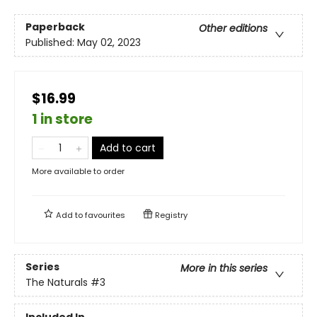
Paperback
Other editions
Published:
May 02, 2023
$16.99
1 in store
Add to cart
More available to order
Add to
favourites
Registry
Series
More in this series
The Naturals
#3