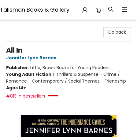
Talisman Books & Gallery
Talisman Books & Gallery
Go back
All In
Jennifer Lynn Barnes
Publisher:
Little, Brown Books for Young Readers
Young Adult Fiction
/
Thrillers & Suspense - Crime /
Romance - Contemporary / Social Themes - Friendship
Ages 14+
#813 in bestsellers