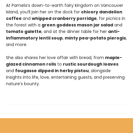
At Pamela’s down-to-earth fairy kingdom on Vancouver
Island, you’ll join her on the dock for
chicory dandelion
coffee
and
whipped cranberry porridge
, for picnics in
the forest with a
green goddess mason jar salad
and
tomato galette
, and at the dinner table for her
anti-
inflammatory lentil soup
,
minty pea-potato pierogis
,
and more.
She also shares her love affair with bread, from
maple-
glazed cinnamon rolls
to
rustic sourdough loaves
and
fougasse dipped in herby pistou
, alongside
insights into life, love, entertaining guests, and preserving
nature’s bounty.