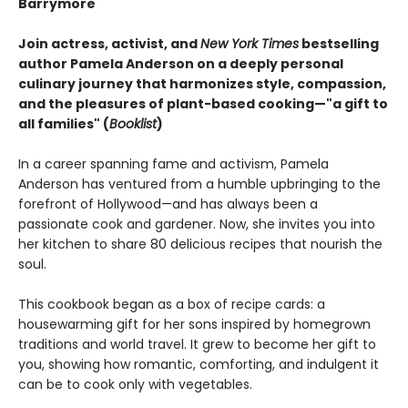
Barrymore
Join actress, activist, and
New York Times
bestselling
author Pamela Anderson on a deeply personal
culinary journey that harmonizes style, compassion,
and the pleasures of plant-based cooking—"a gift to
all families" (
Booklist
)
In a career spanning fame and activism, Pamela
Anderson has ventured from a humble upbringing to the
forefront of Hollywood—and has always been a
passionate cook and gardener. Now, she invites you into
her kitchen to share 80 delicious recipes that nourish the
soul.
This cookbook began as a box of recipe cards: a
housewarming gift for her sons inspired by homegrown
traditions and world travel. It grew to become her gift to
you, showing how romantic, comforting, and indulgent it
can be to cook only with vegetables.