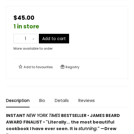
$45.00
1 in store
Add to cart
More available to order
Add to
favourites
Registry
Description
Bio
Details
Reviews
INSTANT
NEW YORK TIMES
BESTSELLER • JAMES BEARD
AWARD FINALIST • "Literally... the most beautiful
cookbook I have ever seen. It is
stunning
." —Drew