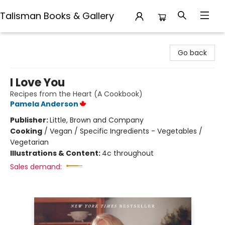
Talisman Books & Gallery
Talisman Books & Gallery
Go back
I Love You
Recipes from the Heart (A Cookbook)
Pamela Anderson
Publisher:
Little, Brown and Company
Cooking
/
Vegan / Specific Ingredients - Vegetables /
Vegetarian
Illustrations & Content:
4c throughout
Sales demand: