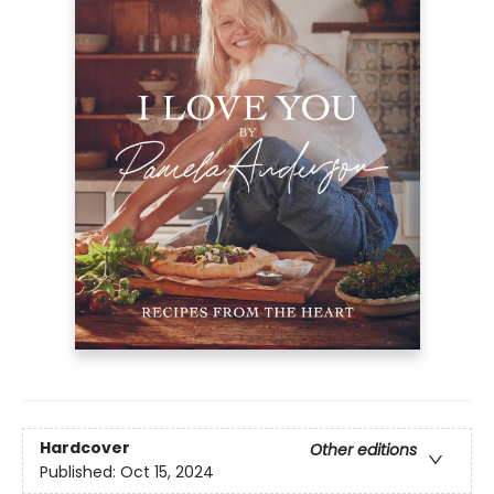
Hardcover
Other editions
Published:
Oct 15, 2024