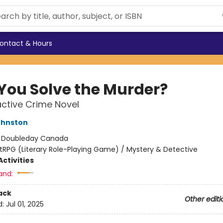
ontact & Hours
You Solve the Murder?
active Crime Novel
ohnston
:
Doubleday Canada
itRPG (Literary Role-Playing Game) / Mystery & Detective
ctivities
and:
ack
Other editi
d:
Jul 01, 2025