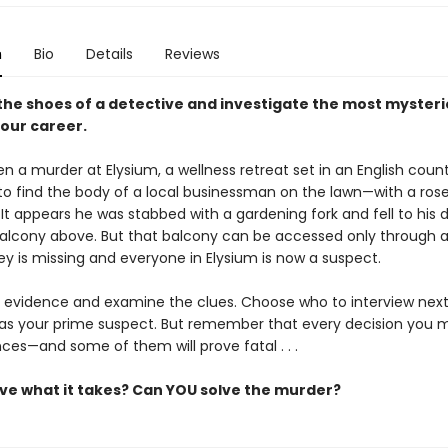
n
Bio
Details
Reviews
 the shoes of a detective and investigate the most myster
your career.
n a murder at Elysium, a wellness retreat set in an English coun
 to find the body of a local businessman on the lawn—with a rose
It appears he was stabbed with a gardening fork and fell to his 
alcony above. But that balcony can be accessed only through a
ey is missing and everyone in Elysium is now a suspect.
 evidence and examine the clues. Choose who to interview nex
as your prime suspect. But remember that every decision you 
es—and some of them will prove fatal . . .
ve what it takes? Can YOU solve the murder?