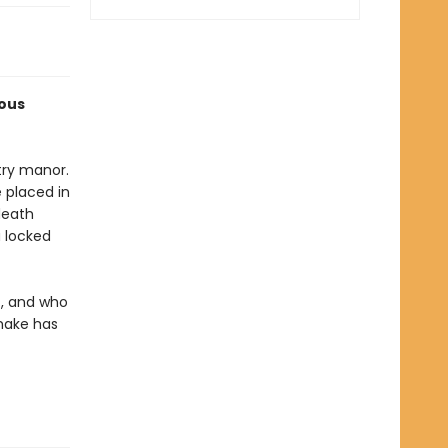
ious
try manor.
 placed in
death
 locked
t, and who
make has