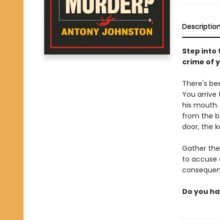
Descriptio
Step into
crime of 
There's bee
You arrive
his mouth. 
from the b
door, the k
Gather the
to accuse 
consequenc
Do you ha