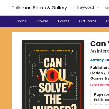
Talisman Books & Gallery
Keyword
Home
Browse
Events
Gift Cards
C
Talisman Books & Gallery
Can 
An Inter
Antony J
Publisher
Fiction
/
L
Games & A
Sales dem
Paperb
Publishe