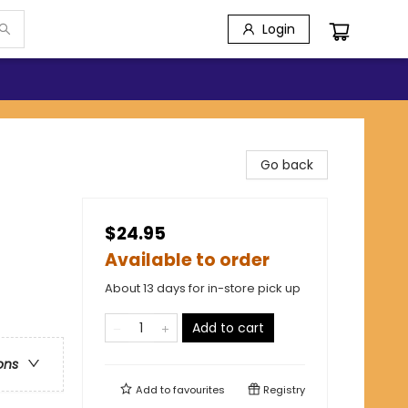
Login
Go back
$24.95
Available to order
About 13 days for in-store pick up
Add to cart
ons
Add to
favourites
Registry