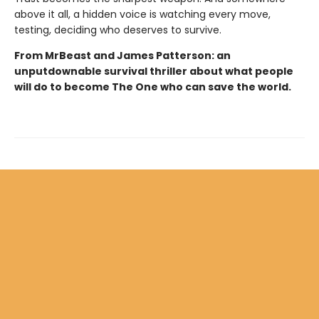
above it all, a hidden voice is watching every move,
testing, deciding who deserves to survive.
From MrBeast and James Patterson: an
unputdownable survival thriller about what people
will do to become The One who can save the world.