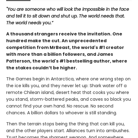
"You are someone who will look the impossible in the face
and tell it to sit down and shut up. The world needs that.
The world needs you.”
A thousand strangers receive the invitation. One
hundred make the cut. An unprecedented
competition from MrBeast, the world's #1 creator
with more than a billion followers, and James
Patterson, the world's #1 bestselling author, where
the stakes couldn’t be higher.
The Games begin in Antarctica, where one wrong step on
the ice kills you, and they never let up: Shark water off a
remote Chilean island, desert heat that cooks you where
you stand, storm-battered peaks, and caves so black you
cannot find your own hand. No rescue. No second
chances. A billion dollars to whoever is still standing.
Then the terrain stops being the thing that can kill you,
and the other players start. Alliances turn into ambushes.
Trust becomes the sharpest weapon. And somewhere