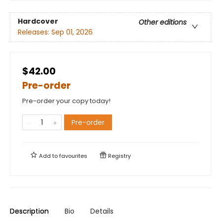
Hardcover
Other editions
Releases:
Sep 01, 2026
$42.00
Pre-order
Pre-order your copy today!
Pre-order
Add to
favourites
Registry
Description
Bio
Details