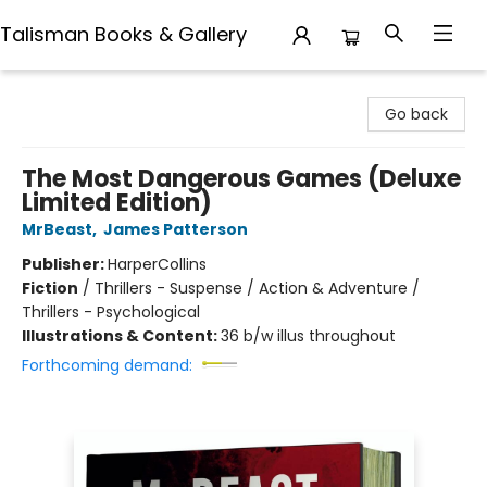
Talisman Books & Gallery
Talisman Books & Gallery
Go back
The Most Dangerous Games (Deluxe
Limited Edition)
MrBeast
,
James Patterson
Publisher:
HarperCollins
Fiction
/
Thrillers - Suspense / Action & Adventure /
Thrillers - Psychological
Illustrations & Content:
36 b/w illus throughout
Forthcoming demand: