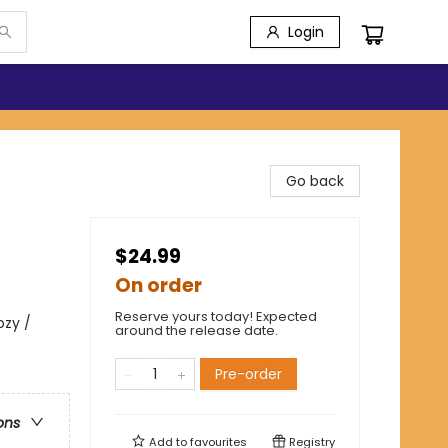
Login
Go back
$24.99
On order
Reserve yours today! Expected
ozy /
around the release date.
Pre-order
ons
Add to
favourites
Registry