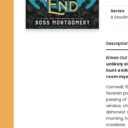
Series
A Stocki
Descriptio
Knives Out
unlikely s
hunt a kil
room mys
Cornwall, 1
feverish p
passing of
window, ch
dishonest V
morning, he
crossbow.