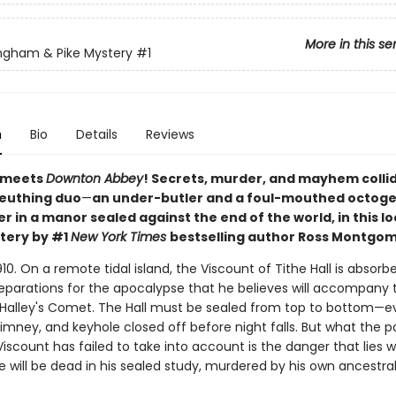
More in this se
ngham & Pike Mystery
#1
n
Bio
Details
Reviews
meets
Downton Abbey
! Secrets, murder, and mayhem collid
leuthing duo
—
an under-butler and a foul-mouthed octog
ler in a manor sealed against the end of the world, in this l
tery by #1
New York Times
bestselling author Ross Montgom
910. On a remote tidal island, the Viscount of Tithe Hall is absorb
reparations for the apocalypse that he believes will accompany 
 Halley's Comet. The Hall must be sealed from top to bottom—e
imney, and keyhole closed off before night falls. But what the 
iscount has failed to take into account is the danger that lies wit
 will be dead in his sealed study, murdered by his own ancestra