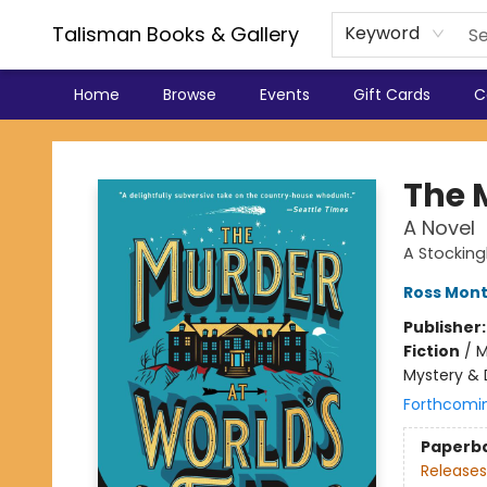
Talisman Books & Gallery
Keyword
Home
Browse
Events
Gift Cards
C
Talisman Books & Gallery
The 
A Novel
A Stocking
Ross Mon
Publisher
Fiction
/
M
Mystery & 
Forthcomi
Paperb
Releases