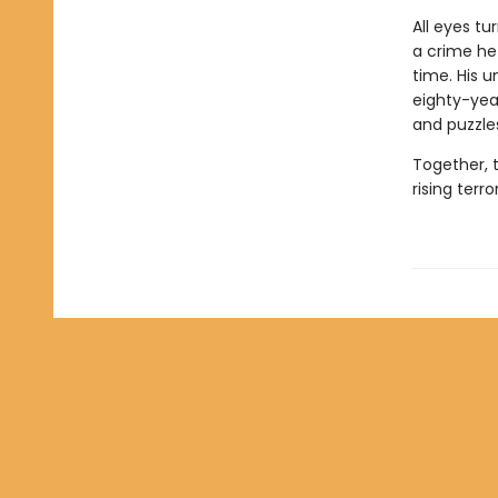
All eyes tu
a crime he
time. His 
eighty-yea
and puzzles
Together, 
rising terro