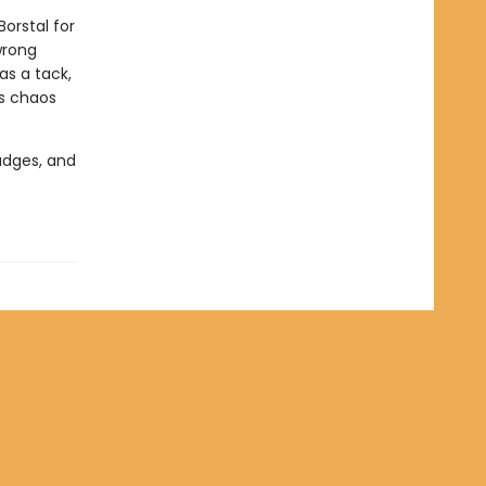
Borstal for
wrong
as a tack,
es chaos
udges, and