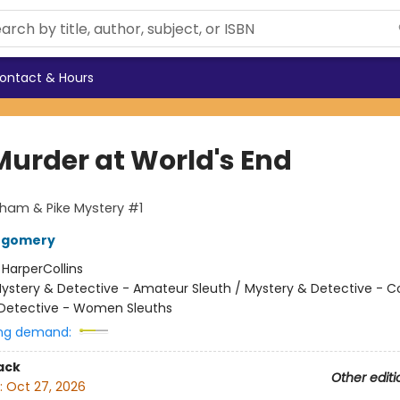
ontact & Hours
Murder at World's End
ham & Pike Mystery #1
tgomery
:
HarperCollins
ystery & Detective - Amateur Sleuth / Mystery & Detective - C
Detective - Women Sleuths
ng demand:
ack
Other editi
:
Oct 27, 2026