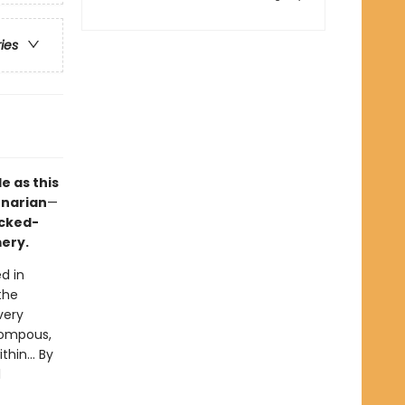
ries
e as this
enarian
—
ocked-
ery.
ed in
the
very
pompous,
hin... By
l