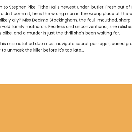
rn to Stephen Pike, Tithe Hall's newest under-butler. Fresh out of 
 didn't commit, he is the wrong man in the wrong place at the 
unlikely ally? Miss Decima Stockingham, the foul-mouthed, sharp 
r-old family matriarch. Fearless and unconventional, she relish
 alike, and a murder is just the thrill she's been waiting for.
this mismatched duo must navigate secret passages, buried gr
r to unmask the killer before it's too late...