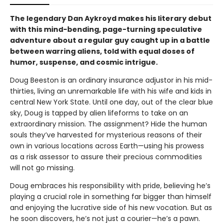
The legendary Dan Aykroyd makes his literary debut
with this mind-bending, page-turning speculative
adventure about a regular guy caught up in a battle
between warring aliens, told with equal doses of
humor, suspense, and cosmic intrigue.
Doug Beeston is an ordinary insurance adjustor in his mid-
thirties, living an unremarkable life with his wife and kids in
central New York State. Until one day, out of the clear blue
sky, Doug is tapped by alien lifeforms to take on an
extraordinary mission. The assignment? Hide the human
souls they’ve harvested for mysterious reasons of their
own in various locations across Earth—using his prowess
as a risk assessor to assure their precious commodities
will not go missing.
Doug embraces his responsibility with pride, believing he’s
playing a crucial role in something far bigger than himself
and enjoying the lucrative side of his new vocation. But as
he soon discovers, he’s not just a courier—he’s a pawn.