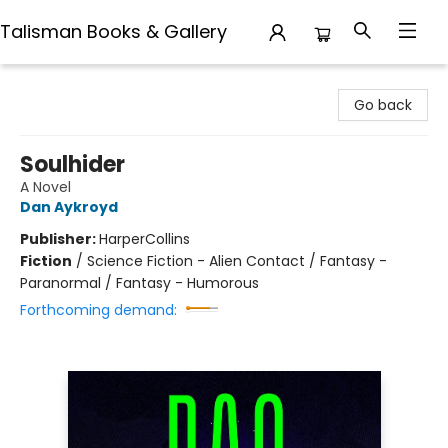
Talisman Books & Gallery
Talisman Books & Gallery
Go back
Soulhider
A Novel
Dan Aykroyd
Publisher:
HarperCollins
Fiction
/
Science Fiction - Alien Contact / Fantasy -
Paranormal / Fantasy - Humorous
Forthcoming demand: