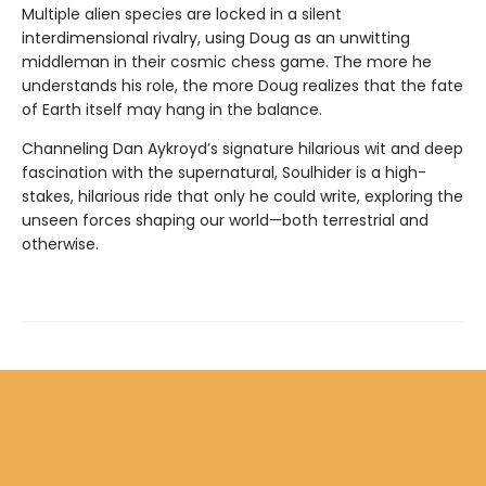
Multiple alien species are locked in a silent
interdimensional rivalry, using Doug as an unwitting
middleman in their cosmic chess game. The more he
understands his role, the more Doug realizes that the fate
of Earth itself may hang in the balance.
Channeling Dan Aykroyd’s signature hilarious wit and deep
fascination with the supernatural, Soulhider is a high-
stakes, hilarious ride that only he could write, exploring the
unseen forces shaping our world—both terrestrial and
otherwise.