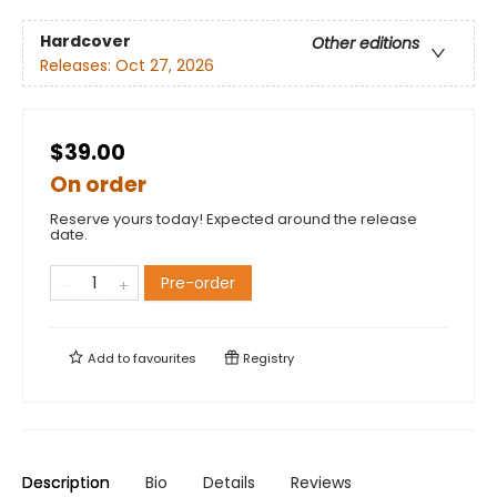
Hardcover
Other editions
Releases:
Oct 27, 2026
$39.00
On order
Reserve yours today! Expected around the release
date.
Pre-order
Add to
favourites
Registry
Description
Bio
Details
Reviews