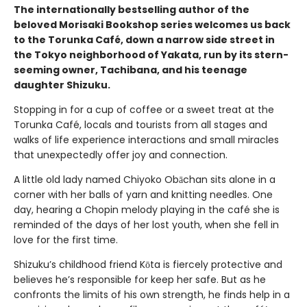
The internationally bestselling author of the
beloved Morisaki Bookshop series welcomes us back
to the Torunka Café, down a narrow side street in
the Tokyo neighborhood of Yakata, run by its stern-
seeming owner, Tachibana, and his teenage
daughter Shizuku.
Stopping in for a cup of coffee or a sweet treat at the
Torunka Café, locals and tourists from all stages and
walks of life experience interactions and small miracles
that unexpectedly offer joy and connection.
A little old lady named Chiyoko Obāchan sits alone in a
corner with her balls of yarn and knitting needles. One
day, hearing a Chopin melody playing in the café she is
reminded of the days of her lost youth, when she fell in
love for the first time.
Shizuku’s childhood friend Kōta is fiercely protective and
believes he’s responsible for keep her safe. But as he
confronts the limits of his own strength, he finds help in a