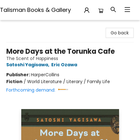
Talisman Books & Gallery
Talisman Books & Gallery
Go back
More Days at the Torunka Cafe
The Scent of Happiness
Satoshi Yagisawa
,
Eric Ozawa
Publisher:
HarperCollins
Fiction
/
World Literature / Literary / Family Life
Forthcoming demand: