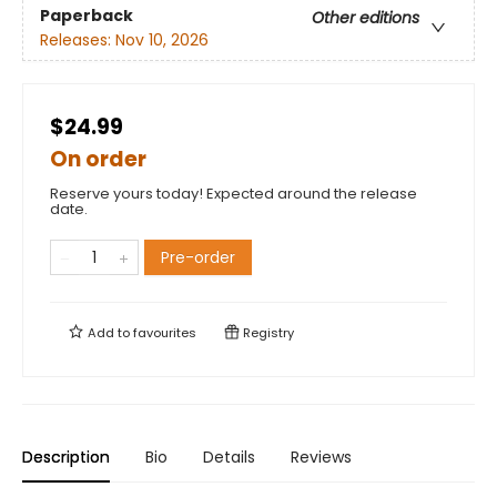
Paperback
Other editions
Releases:
Nov 10, 2026
$24.99
On order
Reserve yours today! Expected around the release
date.
Pre-order
Add to
favourites
Registry
Description
Bio
Details
Reviews