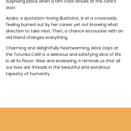
surprising place when a film crew arrives at the café’s
door.
Ayako, a quotation-loving illustrator, is at a crossroads,
feeling burned out by her career yet not knowing what
direction to take next. Then, a chance encounter with an
old friend changes everything.
Charming and delightfully heartwarming,
More Days at
the Torunka Café
is a delicious and satisfying slice of life
in all its flavor. Wise and endearing, it reminds us that all
our lives are threads in the beautiful and wondrous
tapestry of humanity.