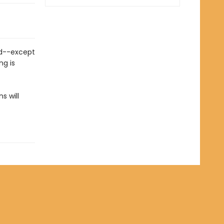
nd--except
ng is
s will