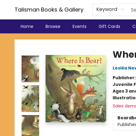
Talisman Books & Gallery
Keyword
Home
Browse
Events
Gift Cards
C
Talisman Books & Gallery
Wher
Lesléa N
Publisher
Juvenile F
Ages 3 an
Illustrati
Sales dem
Boardb
Publishe