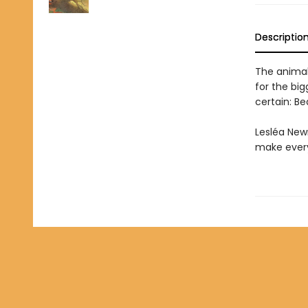
Descriptio
The animal
for the big
certain: Be
Lesléa New
make every 