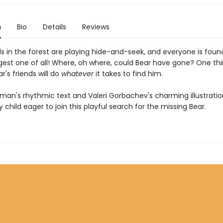
n
Bio
Details
Reviews
s in the forest are playing hide-and-seek, and everyone is fou
gest one of all! Where, oh where, could Bear have gone? One thi
ar's friends will do
whatever
it takes to find him.
man's rhythmic text and Valeri Gorbachev's charming illustration
child eager to join this playful search for the missing Bear.