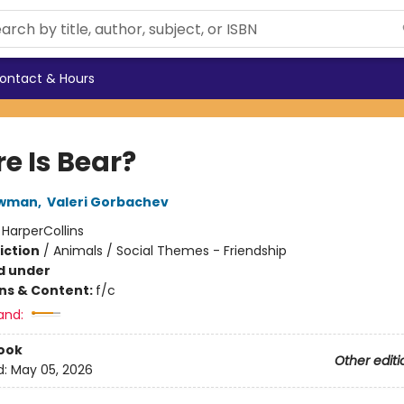
ontact & Hours
e Is Bear?
ewman
,
Valeri Gorbachev
:
HarperCollins
iction
/
Animals / Social Themes - Friendship
d under
ons & Content:
f/c
and:
ook
Other editi
d:
May 05, 2026