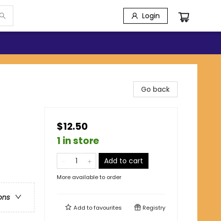
Login
Go back
$12.50
1 in store
Add to cart
More available to order
ons
Add to
favourites
Registry