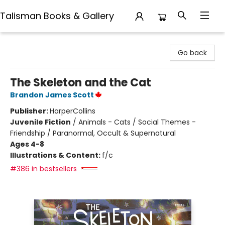
Talisman Books & Gallery
Talisman Books & Gallery
Go back
The Skeleton and the Cat
Brandon James Scott
Publisher:
HarperCollins
Juvenile Fiction
/
Animals - Cats / Social Themes -
Friendship / Paranormal, Occult & Supernatural
Ages 4-8
Illustrations & Content:
f/c
#386 in bestsellers