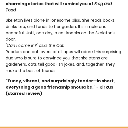
charming stories that will remind you of
Frog and
Toad.
Skeleton lives alone in lonesome bliss. She reads books,
drinks tea, and tends to her garden. It's simple and
peaceful. Until, one day, a cat knocks on the Skeleton's
door...
"Can I come in?" asks the Cat.
Readers and cat lovers of all ages will adore this surprising
duo who is sure to convince you that skeletons are
gardeners, cats tell good-ish jokes, and, together, they
make the best of friends.
"Funny, vibrant, and surprisingly tender—in short,
everything a good friendship should be." - Kirkus
(starred review)