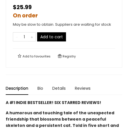
$25.99
On order
May be slow to obtain. Suppliers are waiting for stock
Add to cart
Add to
favourites
Registry
Description
Bio
Details
Reviews
A #1 INDIE BESTSELLER! SIX STARRED REVIEWS!
A humorous and touching tale of the unexpected
friendship that blossoms between a peaceful
skeleton and a persistent cat. Told in five short and