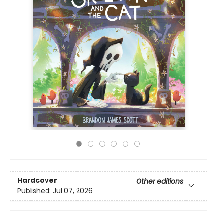
Hardcover
Other editions
Published:
Jul 07, 2026