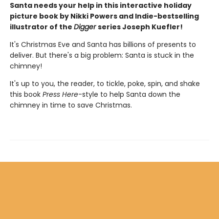
Santa needs your help in this interactive holiday
picture book by Nikki Powers and Indie-bestselling
illustrator of the
Digger
series Joseph Kuefler!
It's Christmas Eve and Santa has billions of presents to
deliver. But there's a big problem: Santa is stuck in the
chimney!
It's up to you, the reader, to tickle, poke, spin, and shake
this book
Press Here
-style to help Santa down the
chimney in time to save Christmas.