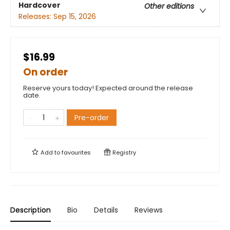
Hardcover
Other editions
Releases:
Sep 15, 2026
$16.99
On order
Reserve yours today! Expected around the release
date.
Pre-order
Add to
favourites
Registry
Description
Bio
Details
Reviews