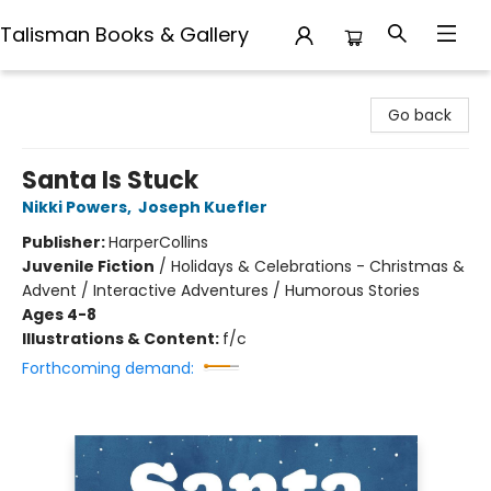
Talisman Books & Gallery
Talisman Books & Gallery
Go back
Santa Is Stuck
Nikki Powers
,
Joseph Kuefler
Publisher:
HarperCollins
Juvenile Fiction
/
Holidays & Celebrations - Christmas &
Advent / Interactive Adventures / Humorous Stories
Ages 4-8
Illustrations & Content:
f/c
Forthcoming demand: