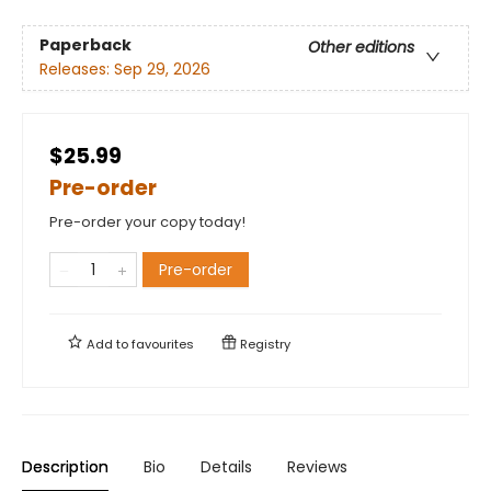
Paperback
Other editions
Releases:
Sep 29, 2026
$25.99
Pre-order
Pre-order your copy today!
Pre-order
Add to
favourites
Registry
Description
Bio
Details
Reviews