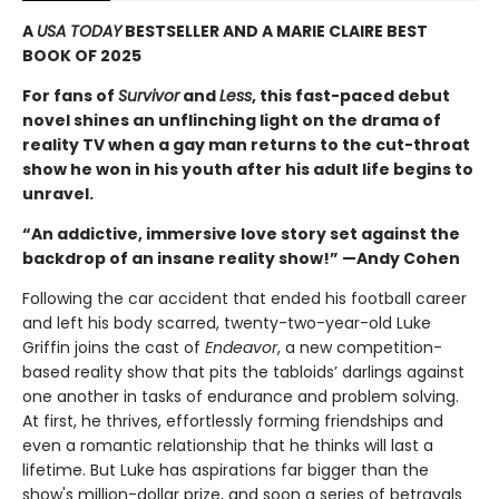
A
USA TODAY
BESTSELLER AND A MARIE CLAIRE BEST
BOOK OF 2025
For fans of
Survivor
and
Less
, this fast-paced debut
novel shines an unflinching light on the drama of
reality TV when a gay man returns to the cut-throat
show he won in his youth after his adult life begins to
unravel.
“An addictive, immersive love story set against the
backdrop of an insane reality show!” —Andy Cohen
Following the car accident that ended his football career
and left his body scarred, twenty-two-year-old Luke
Griffin joins the cast of
Endeavor
, a new competition-
based reality show that pits the tabloids’ darlings against
one another in tasks of endurance and problem solving.
At first, he thrives, effortlessly forming friendships and
even a romantic relationship that he thinks will last a
lifetime. But Luke has aspirations far bigger than the
show's million-dollar prize, and soon a series of betrayals