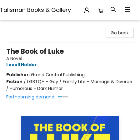
Talisman Books & Gallery
Talisman Books & Gallery
Go back
The Book of Luke
A Novel
Lovell Holder
Publisher:
Grand Central Publishing
Fiction
/
LGBTQ+ - Gay / Family Life - Marriage & Divorce
/ Humorous - Dark Humor
Forthcoming demand: