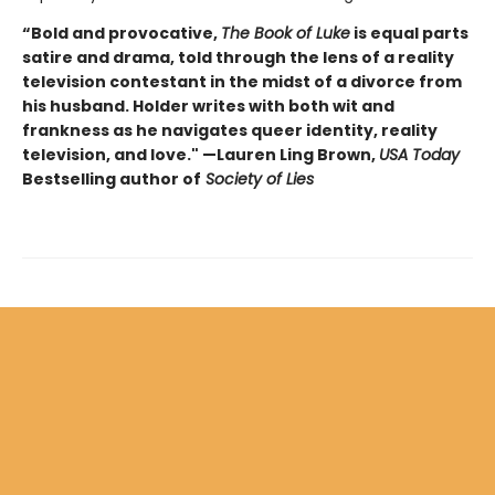
“Bold and provocative,
The Book of Luke
is equal parts
satire and drama, told through the lens of a reality
television contestant in the midst of a divorce from
his husband. Holder writes with both wit and
frankness as he navigates queer identity, reality
television, and love." —Lauren Ling Brown,
USA Today
Bestselling author of
Society of Lies