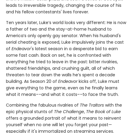
leads to irreversible tragedy, changing the course of his
and his fellow contestants' lives forever.
Ten years later, Luke’s world looks very different: He is now
a father of two and the stay-at-home husband to
America’s only openly gay senator. When his husband's
serial cheating is exposed, Luke impulsively joins the cast
of
Endeavor
's latest season in a desperate bid to earn
some fast cash. Back on set, he is confronted with
everything he tried to leave in the past: bitter rivalries,
shattered friendships, and crushing guilt, all of which
threaten to tear down the walls he’s spent a decade
building. As Season 20 of
Endeavor
kicks off, Luke must
give everything to the game, even as he finally learns
what it means––and what it costs––to face the truth.
Combining the fabulous rivalries of
The Traitors
with the
epic physical stunts of
The Challenge
,
The Book of Luke
offers a grounded portrait of what it means to reinvent
yourself when no one will let you forget your past—
especially if it's immortalized on streaming services.