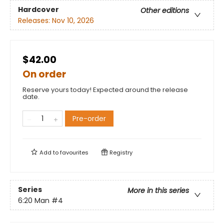
Hardcover
Other editions
Releases:
Nov 10, 2026
$42.00
On order
Reserve yours today! Expected around the release
date.
Pre-order
Add to
favourites
Registry
Series
More in this series
6:20 Man
#4