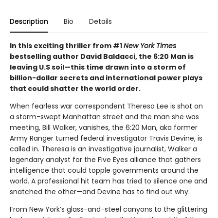
Description
Bio
Details
In this exciting thriller from #1
New York Times
bestselling author David Baldacci, the 6:20 Man is
leaving U.S soil—this time drawn into a storm of
billion-dollar secrets and international power plays
that could shatter the world order.
When fearless war correspondent Theresa Lee is shot on
a storm-swept Manhattan street and the man she was
meeting, Bill Walker, vanishes, the 6:20 Man, aka former
Army Ranger turned federal investigator Travis Devine, is
called in. Theresa is an investigative journalist, Walker a
legendary analyst for the Five Eyes alliance that gathers
intelligence that could topple governments around the
world. A professional hit team has tried to silence one and
snatched the other—and Devine has to find out why.
From New York’s glass-and-steel canyons to the glittering