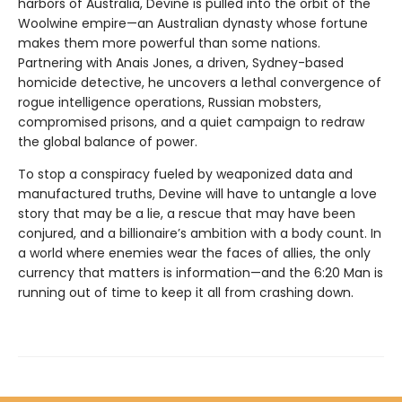
harbors of Australia, Devine is pulled into the orbit of the
Woolwine empire—an Australian dynasty whose fortune
makes them more powerful than some nations.
Partnering with Anais Jones, a driven, Sydney-based
homicide detective, he uncovers a lethal convergence of
rogue intelligence operations, Russian mobsters,
compromised prisons, and a quiet campaign to redraw
the global balance of power.
To stop a conspiracy fueled by weaponized data and
manufactured truths, Devine will have to untangle a love
story that may be a lie, a rescue that may have been
conjured, and a billionaire’s ambition with a body count. In
a world where enemies wear the faces of allies, the only
currency that matters is information—and the 6:20 Man is
running out of time to keep it all from crashing down.