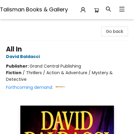
Talisman Books & Gallery
Talisman Books & Gallery
Go back
All In
David Baldacci
Publisher:
Grand Central Publishing
Fiction
/
Thrillers / Action & Adventure / Mystery &
Detective
Forthcoming demand: