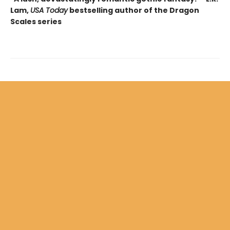
Lam,
USA Today
bestselling author of the Dragon
Scales series