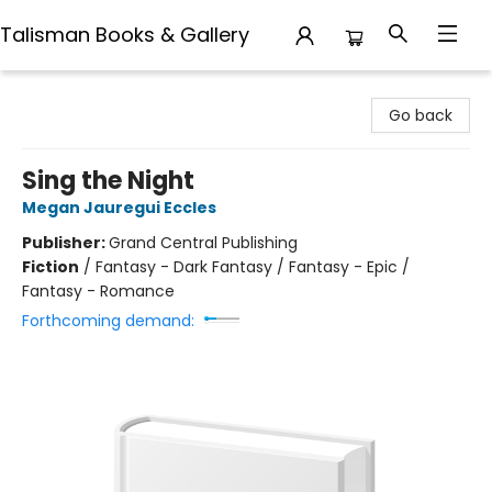
Talisman Books & Gallery
Talisman Books & Gallery
Go back
Sing the Night
Megan Jauregui Eccles
Publisher:
Grand Central Publishing
Fiction
/
Fantasy - Dark Fantasy / Fantasy - Epic /
Fantasy - Romance
Forthcoming demand: