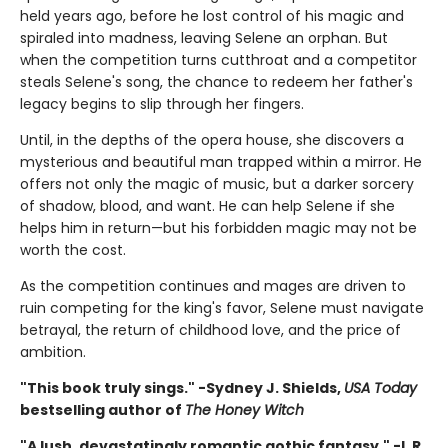
held years ago, before he lost control of his magic and
spiraled into madness, leaving Selene an orphan. But
when the competition turns cutthroat and a competitor
steals Selene's song, the chance to redeem her father's
legacy begins to slip through her fingers.
Until, in the depths of the opera house, she discovers a
mysterious and beautiful man trapped within a mirror. He
offers not only the magic of music, but a darker sorcery
of shadow, blood, and want. He can help Selene if she
helps him in return—but his forbidden magic may not be
worth the cost.
As the competition continues and mages are driven to
ruin competing for the king's favor, Selene must navigate
betrayal, the return of childhood love, and the price of
ambition.
"This book truly sings." -Sydney J. Shields,
USA Today
bestselling author of
The Honey Witch
"A lush, devastatingly romantic gothic fantasy." -L.R.