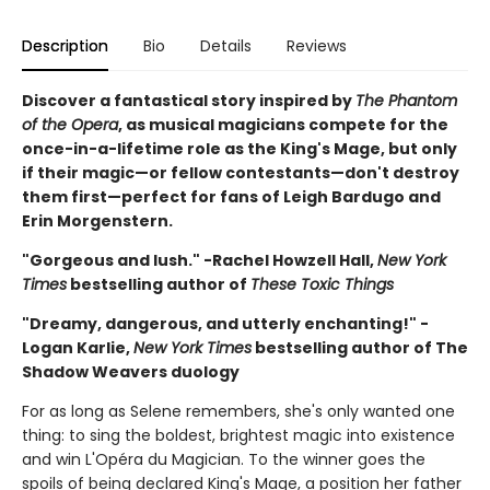
Description
Bio
Details
Reviews
Discover a fantastical story inspired by
The Phantom
of the Opera
, as musical magicians compete for the
once-in-a-lifetime role as the King's Mage, but only
if their magic—or fellow contestants—don't destroy
them first—perfect for fans of Leigh Bardugo and
Erin Morgenstern.
"Gorgeous and lush." -Rachel Howzell Hall,
New York
Times
bestselling author of
These Toxic Things
"Dreamy, dangerous, and utterly enchanting!" -
Logan Karlie,
New York Times
bestselling author of The
Shadow Weavers duology
For as long as Selene remembers, she's only wanted one
thing: to sing the boldest, brightest magic into existence
and win L'Opéra du Magician. To the winner goes the
spoils of being declared King's Mage, a position her father