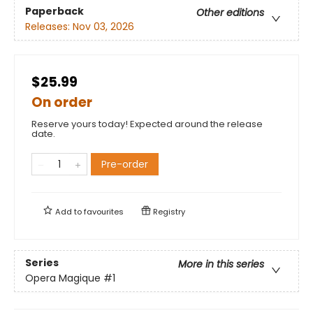
Paperback
Other editions
Releases:
Nov 03, 2026
$25.99
On order
Reserve yours today! Expected around the release
date.
Pre-order
Add to
favourites
Registry
Series
More in this series
Opera Magique
#1