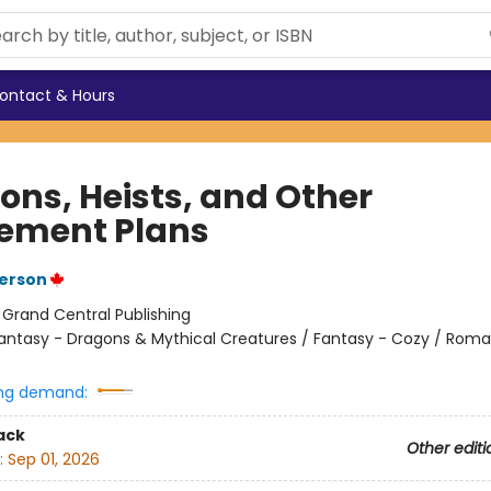
ontact & Hours
ons, Heists, and Other
rement Plans
erson
:
Grand Central Publishing
antasy - Dragons & Mythical Creatures / Fantasy - Cozy / Rom
ng demand:
ack
Other editi
:
Sep 01, 2026