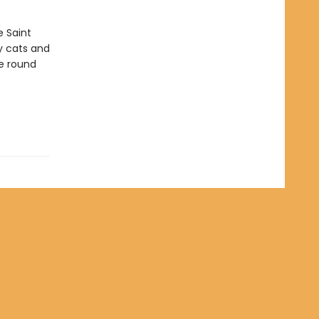
e Saint
ly cats and
me round