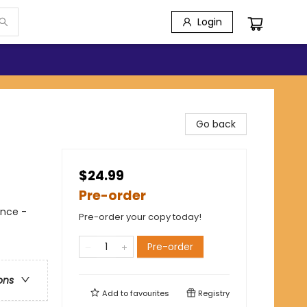
Login
Go back
$24.99
Pre-order
ance -
Pre-order your copy today!
Pre-order
ons
Add to
favourites
Registry