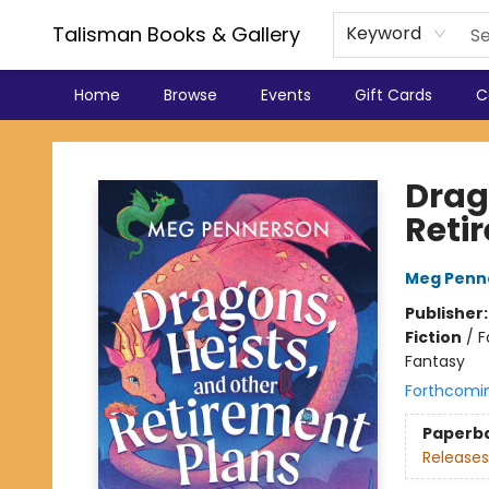
Talisman Books & Gallery
Keyword
Home
Browse
Events
Gift Cards
C
Talisman Books & Gallery
Drag
Reti
Meg Penn
Publisher
Fiction
/
F
Fantasy
Forthcomi
Paperb
Releases