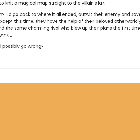
o knit a magical map straight to the villain’s lair.
n? To go back to where it all ended, outwit their enemy and sav
 Except this time, they have the help of their beloved otherworld
nd the same charming rival who blew up their plans the first ti
ink ...
 possibly go wrong?