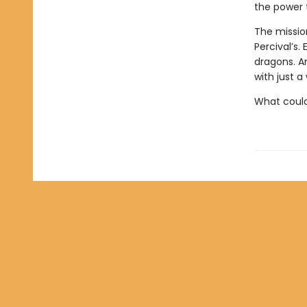
the power t
The missio
Percival’s.
dragons. A
with just a w
What could