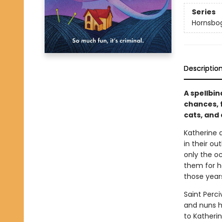
Series
Hornsbo
Descriptio
A spellbi
chances, 
cats, and
Katherine 
in their ou
only the oc
them for he
those year
Saint Perci
and nuns ha
to Katheri