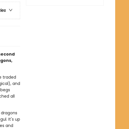
ries
 second
agons,
e traded
gical), and
 begs
ched all
e dragons
ul. It's up
les and