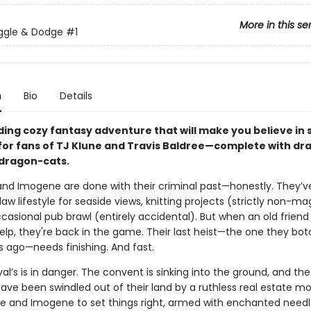
More in this se
ggle & Dodge
#1
n
Bio
Details
nding cozy fantasy adventure that will make you believe in
for fans of TJ Klune and Travis Baldree—complete with dr
 dragon-cats.
and Imogene are done with their criminal past—honestly. They’v
tlaw lifestyle for seaside views, knitting projects (strictly non-ma
casional pub brawl (entirely accidental). But when an old friend
lp, they're back in the game. Their last heist—the one they bot
s ago—needs finishing. And fast.
val’s is in danger. The convent is sinking into the ground, and th
ve been swindled out of their land by a ruthless real estate mog
ne and Imogene to set things right, armed with enchanted need