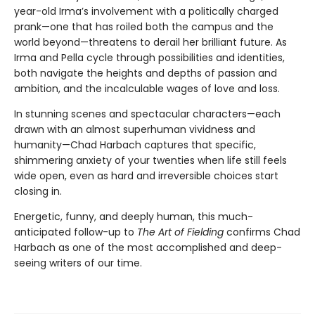
year-old Irma’s involvement with a politically charged
prank—one that has roiled both the campus and the
world beyond—threatens to derail her brilliant future. As
Irma and Pella cycle through possibilities and identities,
both navigate the heights and depths of passion and
ambition, and the incalculable wages of love and loss.
In stunning scenes and spectacular characters—each
drawn with an almost superhuman vividness and
humanity—Chad Harbach captures that specific,
shimmering anxiety of your twenties when life still feels
wide open, even as hard and irreversible choices start
closing in.
Energetic, funny, and deeply human, this much-
anticipated follow-up to
The Art of Fielding
confirms Chad
Harbach as one of the most accomplished and deep-
seeing writers of our time.