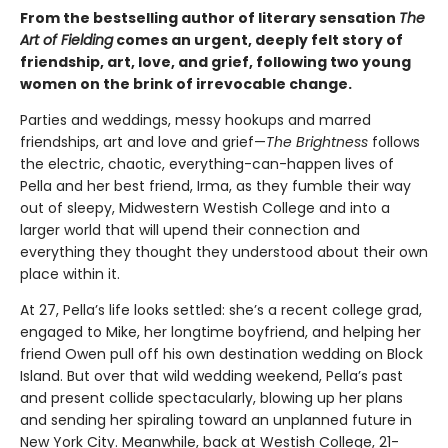
From the bestselling author of literary sensation
The
Art of Fielding
comes an urgent, deeply felt story of
friendship, art, love, and grief, following two young
women on the brink of irrevocable change.
Parties and weddings, messy hookups and marred
friendships, art and love and grief—
The Brightness
follows
the electric, chaotic, everything-can-happen lives of
Pella and her best friend, Irma, as they fumble their way
out of sleepy, Midwestern Westish College and into a
larger world that will upend their connection and
everything they thought they understood about their own
place within it.
At 27, Pella’s life looks settled: she’s a recent college grad,
engaged to Mike, her longtime boyfriend, and helping her
friend Owen pull off his own destination wedding on Block
Island. But over that wild wedding weekend, Pella’s past
and present collide spectacularly, blowing up her plans
and sending her spiraling toward an unplanned future in
New York City. Meanwhile, back at Westish College, 21-