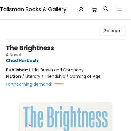
Talisman Books & Gallery
Talisman Books & Gallery
Go back
The Brightness
A Novel
Chad Harbach
Publisher:
Little, Brown and Company
Fiction
/
Literary / Friendship / Coming of Age
Forthcoming demand: