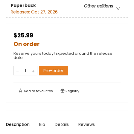
Paperback
Other editions
Releases:
Oct 27, 2026
$25.99
On order
Reserve yours today! Expected around the release
date.
Pre-order
Add to
favourites
Registry
Description
Bio
Details
Reviews