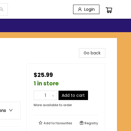
Login
Go back
$25.99
1 in store
Add to cart
More available to order
ons
Add to
favourites
Registry