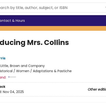
ontact & Hours
ducing Mrs. Collins
ris
:
Little, Brown and Company
istorical / Women / Adaptations & Pastiche
and:
ack
Other editi
d:
Nov 04, 2025