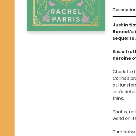
Descriptio
Just in ti
Bennet’s b
sequel to
It is a t
heroine o
Charlotte 
Collins's p
at Hunsfor
she's dete
think.
That is, un
world on it
Torn betwe