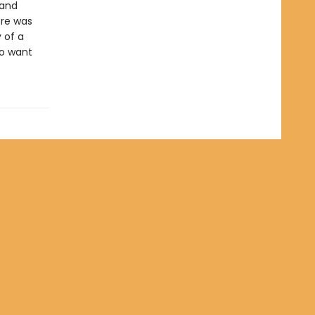
 and
ere was
y of a
to want