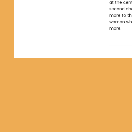
at the cent
second ch
more to th
woman who 
more.