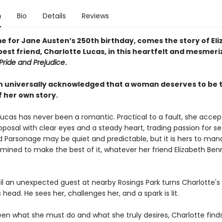
n
Bio
Details
Reviews
me for Jane Austen’s 250th birthday, comes the story of El
est friend, Charlotte Lucas, in this heartfelt and mesmeri
Pride and Prejudice
.
ruth universally acknowledged that a woman deserves to be 
f her own story.
Lucas has never been a romantic. Practical to a fault, she accep
roposal with clear eyes and a steady heart, trading passion for sec
d Parsonage may be quiet and predictable, but it is hers to m
rmined to make the best of it, whatever her friend Elizabeth Be
til an unexpected guest at nearby Rosings Park turns Charlotte's
s head. He sees her, challenges her, and a spark is lit.
en what she must do and what she truly desires, Charlotte finds