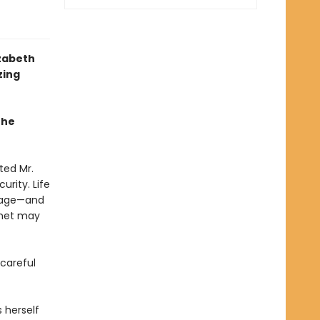
izabeth
zing
the
ted Mr.
urity. Life
anage—and
nnet may
 careful
 herself