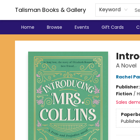
Talisman Books & Gallery
Keyword
Home
Browse
Events
Gift Cards
C
Talisman Books & Gallery
Intro
A Novel
Rachel Par
Publisher
Fiction
/
H
Sales dem
Paperb
Publishe