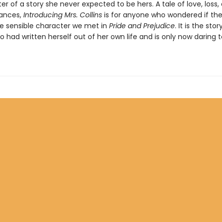
er of a story she never expected to be hers. A tale of love, loss,
ances,
Introducing Mrs. Collins
is for anyone who wondered if th
e sensible character we met in
Pride and Prejudice
. It is the stor
had written herself out of her own life and is only now daring 