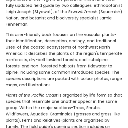
fully updated field guide by two colleagues: ethnobotanist
Leigh Joseph (Styawat), of the Skwxwú7mesh (Squamish)
Nation, and botanist and biodiversity specialist Jamie
Fenneman.
This user-friendly book focuses on the vascular plants-
their identification, description, ecology, and traditional
uses-of the coastal ecosystems of northwest North
America. It describes the plants of the region's temperate
rainforests, dry-belt lowland forests, cool subalpine
forests, and non-forested habitats from tidewater to
alpine, including some common introduced species. The
species descriptions are packed with colour photos, range
maps, and illustrations.
Plants of the Pacific Coast
is organized by life form so that
species that resemble one another appear in the same
group. Within the major sections-Trees, Shrubs,
Wildflowers, Aquatics, Graminoids (grasses and grass-like
plants), Ferns and Relatives-plants are organized by
family. The field guide's opening section includes an