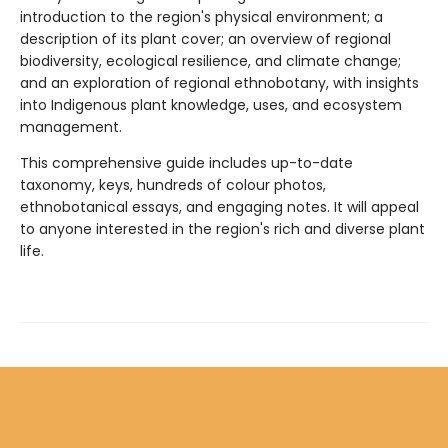
introduction to the region's physical environment; a
description of its plant cover; an overview of regional
biodiversity, ecological resilience, and climate change;
and an exploration of regional ethnobotany, with insights
into Indigenous plant knowledge, uses, and ecosystem
management.
This comprehensive guide includes up-to-date
taxonomy, keys, hundreds of colour photos,
ethnobotanical essays, and engaging notes. It will appeal
to anyone interested in the region's rich and diverse plant
life.