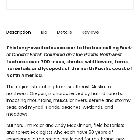
Description
Bio
Details
Reviews
This long-awaited successor to the bestselling
Plants
of Coastal British Columbia and the Pacific Northwest
features over 700 trees, shrubs, wildflowers, ferns,
horsetails and lycopods of the north Pacific coast of
North America.
The region, stretching from southeast Alaska to
northwest Oregon, is characterized by humid forests,
imposing mountains, muscular rivers, serene and stormy
seas, and myriad islands, beaches, wetlands, and
meadows.
Authors Jim Pojar and Andy MacKinnon, field botanists
and forest ecologists who each have 50 years of
experience in the region, are joined for this brand-new,