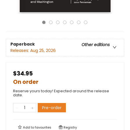
Paperback
Other editions
Releases:
Aug 25, 2026
$34.95
On order
Reserve yours today! Expected around the release
date.
Pre-order
Add to
favourites
Registry