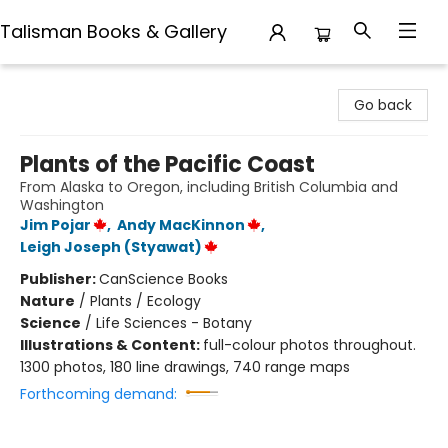
Talisman Books & Gallery
Talisman Books & Gallery
Go back
Plants of the Pacific Coast
From Alaska to Oregon, including British Columbia and
Washington
Jim Pojar
,
Andy MacKinnon
,
Leigh Joseph (Styawat)
Publisher:
CanScience Books
Nature
/
Plants / Ecology
Science
/
Life Sciences - Botany
Illustrations & Content:
full-colour photos throughout.
1300 photos, 180 line drawings, 740 range maps
Forthcoming demand: