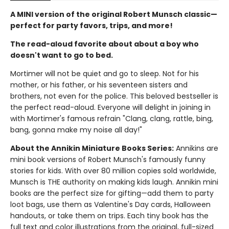
A MINI version of the original Robert Munsch classic—
perfect for party favors, trips, and more!
The read-aloud favorite about about a boy who
doesn't want to go to bed.
Mortimer will not be quiet and go to sleep. Not for his
mother, or his father, or his seventeen sisters and
brothers, not even for the police. This beloved bestseller is
the perfect read-aloud. Everyone will delight in joining in
with Mortimer's famous refrain "Clang, clang, rattle, bing,
bang, gonna make my noise all day!"
About the Annikin Miniature Books Series:
Annikins are
mini book versions of Robert Munsch's famously funny
stories for kids. With over 80 million copies sold worldwide,
Munsch is THE authority on making kids laugh. Annikin mini
books are the perfect size for gifting—add them to party
loot bags, use them as Valentine's Day cards, Halloween
handouts, or take them on trips. Each tiny book has the
full text and color illustrations from the original, full-sized