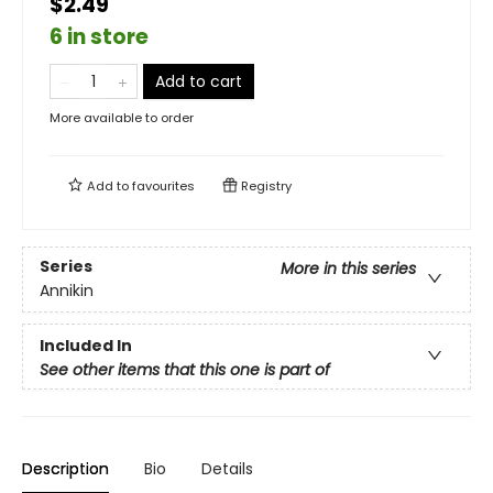
$2.49
6 in store
Add to cart
More available to order
Add to
favourites
Registry
Series
More in this series
Annikin
Included In
See other items that this one is part of
Description
Bio
Details