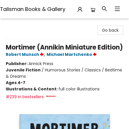
Talisman Books & Gallery
Talisman Books & Gallery
Go back
Mortimer (Annikin Miniature Edition)
Robert Munsch
,
Michael Martchenko
Publisher:
Annick Press
Juvenile Fiction
/
Humorous Stories / Classics / Bedtime
& Dreams
Ages 4-7
Illustrations & Content:
full color illustrations
#239 in bestsellers