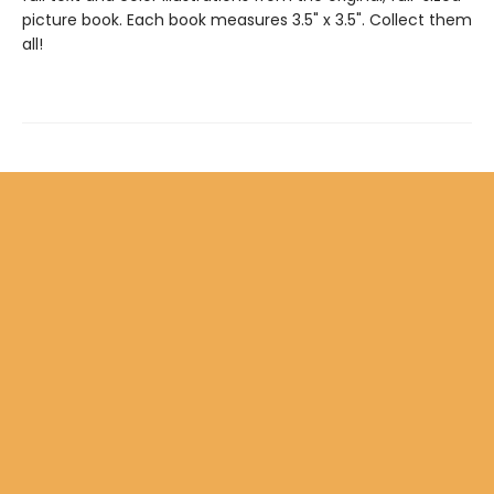
picture book. Each book measures 3.5" x 3.5". Collect them
all!