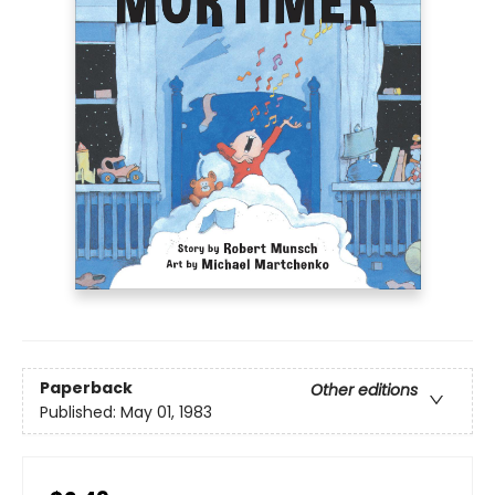
Paperback
Other editions
Published:
May 01, 1983