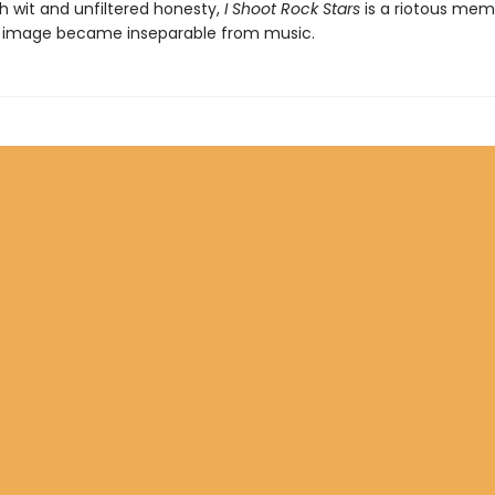
h wit and unfiltered honesty,
I Shoot Rock Stars
is a riotous memo
 image became inseparable from music.