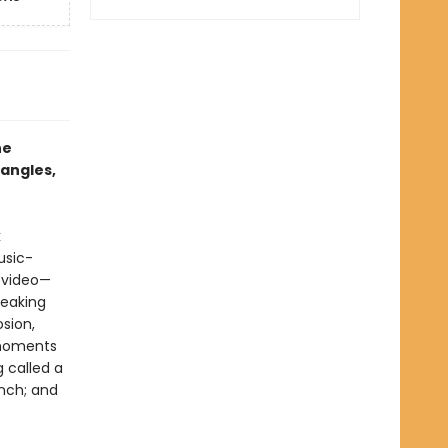
he
angles,
k
usic-
p video—
reaking
osion,
 moments
 called a
anch; and