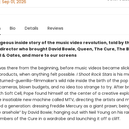
:
Sep 01, 2026
n
Bio
Details
Reviews
eous inside story of the music video revolution, told by t
director who brought David Bowie, Queen, The Cure, The B
l & Oates, and more to our screens
as there from the beginning, before music videos became slic
products, when anything felt possible.
I Shoot Rock Stars
is his m
urned-guerrilla-filmmaker’s wild ride inside the birth of the po
ameras, blown budgets, and no idea too strange to try. After b
h Soft Cell, Pope found himself at the center of a creative expl
e insatiable new machine called MTV, directing the artists and
d a generation: dressing Freddie Mercury as a giant prawn; being
le arsehole” by David Bowie; hanging out with Neil Young on his r
bers of the Cure in a wardrobe and launching it off a cliff.