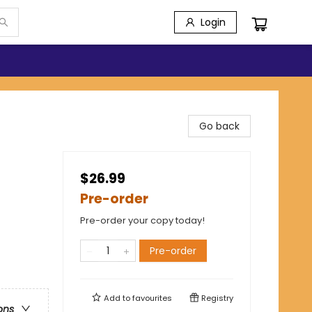
Login
Go back
$26.99
Pre-order
Pre-order your copy today!
Pre-order
Add to
favourites
Registry
ons