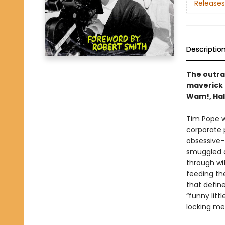
Releases
Descriptio
The outrag
maverick 
Wam!, Hal
Tim Pope w
corporate 
obsessive-t
smuggled c
through wit
feeding th
that define
“funny litt
locking mem