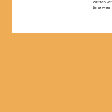
Written wit
time when