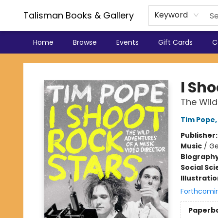
Talisman Books & Gallery
Keyword
Home
Browse
Events
Gift Cards
C
Talisman Books & Gallery
I Sho
The Wild
Tim Pope
Publisher
Music
/
Ge
Biograph
Social Sc
Illustrati
Forthcomi
Paperb