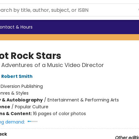
ontact & Hours
ot Rock Stars
 Adventures of a Music Video Director
,
Robert Smith
:
Diversion Publishing
nres & Styles
y & Autobiography
/
Entertainment & Performing Arts
ience
/
Popular Culture
ons & Content:
16 pages of color photos
ng demand:
ack
Other editi